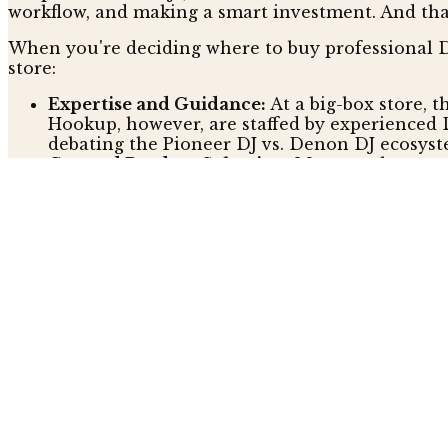
workflow, and making a smart investment. And that’
When you're deciding where to buy professional DJ
store:
Expertise and Guidance:
At a big-box store, t
Hookup, however, are staffed by experienced 
debating the Pioneer DJ vs. Denon DJ ecosyst
Curated Product Selection:
Mass-market store
DJ shop is different. It focuses on vetted, p
manufacturer, The DJ Hookup guarantees every
Dedicated Post-Purchase Support:
With a big
setup or a technical issue can mean a frustrati
Hookup offers dedicated support from experts
Is Buying from a Specialist DJ S
It's easy to assume that the personalized service 
deals, but the real value isn't always on the price 
with solid policies that tackle the price issue head
The DJ Hookup, for example, has a "Best Price Gua