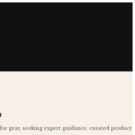
s
 for gear, seeking expert guidance, curated product