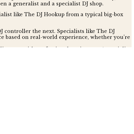
n a generalist and a specialist DJ shop.
alist like The DJ Hookup from a typical big-box
J controller the next. Specialists like The DJ
ce based on real-world experience, whether you're
ity gear with professional equipment. A specialist
ized DJ equipment dealer for every major
warranty.
ckout. Trying to get help with a complex software
 the sale as the start of the relationship. The DJ
uge advantage when your gear is your livelihood.
s might lure you in with low-margin "doorbuster"
etailers are often more competitive than they look,
beat better prices found elsewhere. This means