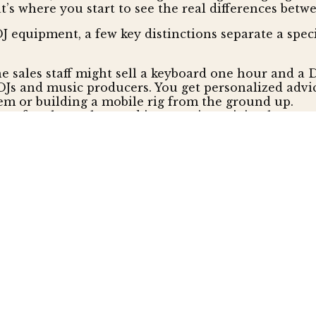
s where you start to see the real differences betwee
 equipment, a few key distinctions separate a speci
he sales staff might sell a keyboard one hour and a D
DJs and music producers. You get personalized advi
em or building a mobile rig from the ground up.
s often have cluttered inventories, mixing low-qual
ro-grade products from top-tier brands. As an author
 item is authentic and comes with a full factory 
-box store, the relationship usually ends at the che
ng trip through a call center maze. A specialist sees
 who can actually solve your problem, which is a h
hop More Expensive?
from a specialist comes at a premium. Big-box store
tag. Many DJs are surprised to find that specialist r
-on.
rantee" and 30-day price protection, promising to 