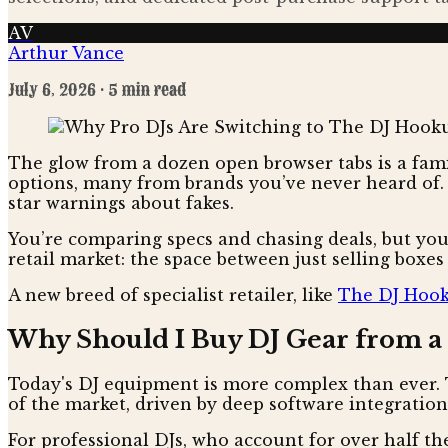
AV
Arthur Vance
July 6, 2026
· 5 min read
The glow from a dozen open browser tabs is a famil
options, many from brands you’ve never heard of. 
star warnings about fakes.
You’re comparing specs and chasing deals, but you’r
retail market: the space between just selling boxes
A new breed of specialist retailer, like
The DJ Hoo
Why Should I Buy DJ Gear from a S
Today's DJ equipment is more complex than ever. 
of the market, driven by deep software integratio
For professional DJs, who account for over half the m