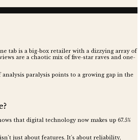
 tab is a big-box retailer with a dizzying array of
ews are a chaotic mix of five-star raves and one-
 analysis paralysis points to a growing gap in the
e?
ows that digital technology now makes up 67.5%
't just about features. It’s about reliability,