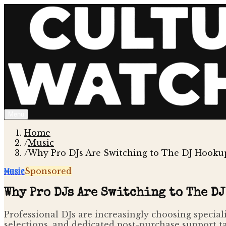
Menu
Home
/
Music
/
Why Pro DJs Are Switching to The DJ Hookup
Music
Sponsored
Why Pro DJs Are Switching to The DJ
Professional DJs are increasingly choosing special
selections, and dedicated post-purchase support t