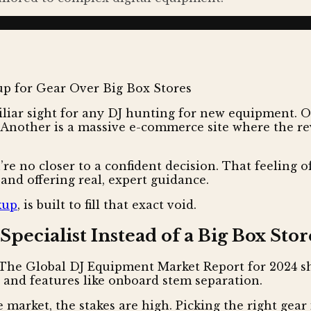
iar sight for any DJ hunting for new equipment. One
Another is a massive e-commerce site where the revi
e no closer to a confident decision. That feeling of
 and offering real, expert guidance.
kup
, is built to fill that exact void.
pecialist Instead of a Big Box Stor
The Global DJ Equipment Market Report for 2024 sh
n and features like onboard stem separation.
arket, the stakes are high. Picking the right gear isn