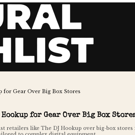
 for Gear Over Big Box Stores
 Hookup for Gear Over Big Box Store
ist retailers like The DJ Hookup over big-box stores
ailored to complex digital equipment.