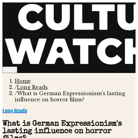
Menu
Home
/
Long Reads
/
What is German Expressionism's lasting
influence on horror films?
Long Reads
What is German Expressionism's
lasting influence on horror