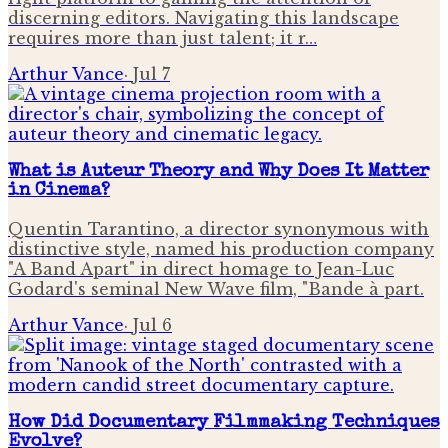
discerning editors. Navigating this landscape
requires more than just talent; it r…
Arthur Vance
·
Jul 7
What is Auteur Theory and Why Does It Matter
in Cinema?
Quentin Tarantino, a director synonymous with
distinctive style, named his production company
"A Band Apart" in direct homage to Jean-Luc
Godard's seminal New Wave film, "Bande à part.
Arthur Vance
·
Jul 6
How Did Documentary Filmmaking Techniques
Evolve?