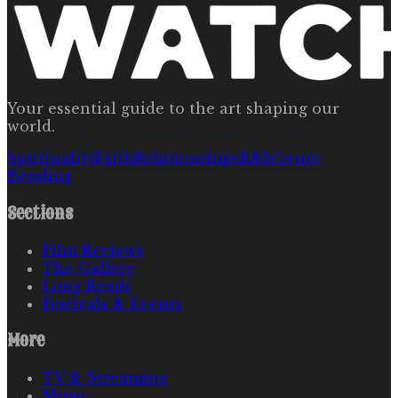
Your essential guide to the art shaping our
world.
Spirituality
Faith
Relationships
R&b
Genre
Bending
Sections
Film Reviews
The Gallery
Long Reads
Festivals & Events
More
TV & Streaming
Music