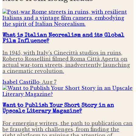
What is Italian Neorealism and its Global
Film Influence?
In 1945, with Italy's Cinecittà studios in ruins,
Roberto Rossellini filmed Roma Città Aperta on
actual war-torn streets, inadvertently launching
a cinematic revolution.
Isabel Castillo
·
Aug 7
Want to Publish Your Short Story in an
Upscale Literary Magazine?
For emerging writers, the path to publication can
be fraught with challenges, from finding the
right platform to gaining the attention of