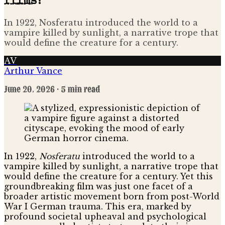
films?
In 1922, Nosferatu introduced the world to a
vampire killed by sunlight, a narrative trope that
would define the creature for a century.
AV
Arthur Vance
June 20, 2026
· 5 min read
In 1922,
Nosferatu
introduced the world to a
vampire killed by sunlight, a narrative trope that
would define the creature for a century. Yet this
groundbreaking film was just one facet of a
broader artistic movement born from post-World
War I German trauma. This era, marked by
profound societal upheaval and psychological