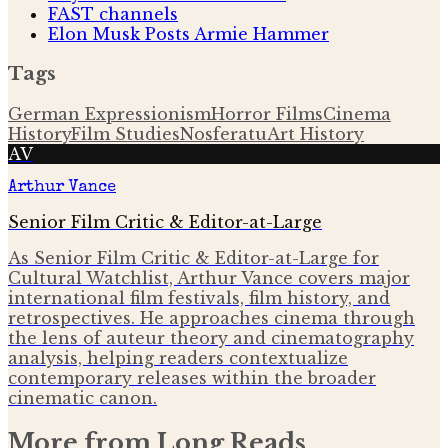
FAST channels
Elon Musk Posts Armie Hammer
Tags
German Expressionism
Horror Films
Cinema
History
Film Studies
Nosferatu
Art History
AV
Arthur Vance
Senior Film Critic & Editor-at-Large
As Senior Film Critic & Editor-at-Large for
Cultural Watchlist, Arthur Vance covers major
international film festivals, film history, and
retrospectives. He approaches cinema through
the lens of auteur theory and cinematography
analysis, helping readers contextualize
contemporary releases within the broader
cinematic canon.
More from
Long Reads