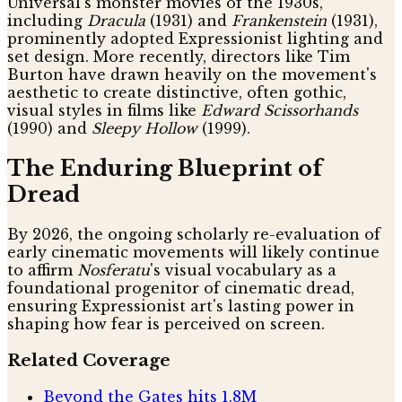
Universal's monster movies of the 1930s,
including
Dracula
(1931) and
Frankenstein
(1931),
prominently adopted Expressionist lighting and
set design. More recently, directors like Tim
Burton have drawn heavily on the movement's
aesthetic to create distinctive, often gothic,
visual styles in films like
Edward Scissorhands
(1990) and
Sleepy Hollow
(1999).
The Enduring Blueprint of
Dread
By 2026, the ongoing scholarly re-evaluation of
early cinematic movements will likely continue
to affirm
Nosferatu
's visual vocabulary as a
foundational progenitor of cinematic dread,
ensuring Expressionist art's lasting power in
shaping how fear is perceived on screen.
Related Coverage
Beyond the Gates hits 1.8M