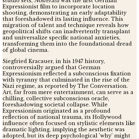
studio sets,
Nosferatu
was the first German
Expressionist film to incorporate location
shooting, demonstrating an early adaptability
that foreshadowed its lasting influence. This
migration of talent and technique reveals how
geopolitical shifts can inadvertently transplant
and universalize specific national anxieties,
transforming them into the foundational dread
of global cinema.
Siegfried Kracauer, in his 1947 history,
controversially argued that German
Expressionism reflected a subconscious fixation
with tyranny that culminated in the rise of the
Nazi regime, as reported by The Conversation.
Art, far from mere entertainment, can serve as a
chilling, collective subconscious oracle,
foreshadowing societal collapse. While
Expressionism originated as a profound
reflection of national trauma, its Hollywood
influence often focused on stylistic elements like
dramatic lighting, implying the aesthetic was
adopted, but its deep psychological 'why' might