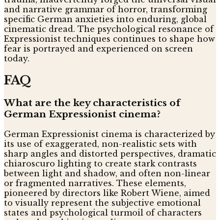
and narrative grammar of horror, transforming
specific German anxieties into enduring, global
cinematic dread. The psychological resonance of
Expressionist techniques continues to shape how
fear is portrayed and experienced on screen
today.
FAQ
What are the key characteristics of
German Expressionist cinema?
German Expressionist cinema is characterized by
its use of exaggerated, non-realistic sets with
sharp angles and distorted perspectives, dramatic
chiaroscuro lighting to create stark contrasts
between light and shadow, and often non-linear
or fragmented narratives. These elements,
pioneered by directors like Robert Wiene, aimed
to visually represent the subjective emotional
states and psychological turmoil of characters