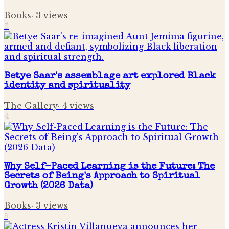
Books
·
3
views
3
Betye Saar's assemblage art explored Black
identity and spirituality
The Gallery
·
4
views
4
Why Self-Paced Learning is the Future: The
Secrets of Being's Approach to Spiritual
Growth (2026 Data)
Books
·
3
views
5