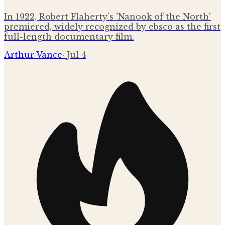
In 1922, Robert Flaherty's 'Nanook of the North'
premiered, widely recognized by ebsco as the first
full-length documentary film.
Arthur Vance
·
Jul 4