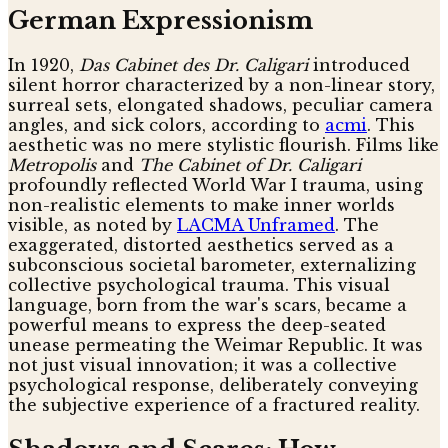
German Expressionism
In 1920,
Das Cabinet des Dr. Caligari
introduced
silent horror characterized by a non-linear story,
surreal sets, elongated shadows, peculiar camera
angles, and sick colors, according to
acmi
. This
aesthetic was no mere stylistic flourish. Films like
Metropolis
and
The Cabinet of Dr. Caligari
profoundly reflected World War I trauma, using
non-realistic elements to make inner worlds
visible, as noted by
LACMA Unframed
. The
exaggerated, distorted aesthetics served as a
subconscious societal barometer, externalizing
collective psychological trauma. This visual
language, born from the war's scars, became a
powerful means to express the deep-seated
unease permeating the Weimar Republic. It was
not just visual innovation; it was a collective
psychological response, deliberately conveying
the subjective experience of a fractured reality.