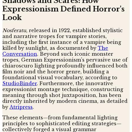
Shadows and Scares: How
Expressionism Defined Horror's
Look
Nosferatu
, released in 1922, established stylistic
and narrative tropes for vampire stories,
including the first instance of a vampire being
killed by sunlight, as documented by
The
Conversation
. Beyond such iconic monster
tropes, German Expressionism's pervasive use of
chiaroscuro lighting profoundly influenced both
film noir and the horror genre, building a
foundational visual vocabulary, according to
StudioBinder
. Furthermore, the innovative
expressionist montage technique, constructing
meaning through shot juxtaposition, has been
directly inherited by modern cinema, as detailed
by
Atripress
.
These elements—from fundamental lighting
principles to sophisticated editing strategies—
collectively forged a visual grammar