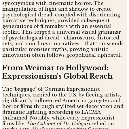
synonymous with cinematic horror. The
manipulation of light and shadow to create
psychological dread, coupled with disorienting
narrative techniques, provided subsequent
generations of filmmakers with an essential
toolkit. This forged a universal visual grammar
of psychological dread—chiaroscuro, distorted
sets, and non-linear narratives—that transcends
particular monster myths, proving artistic
innovation often follows geopolitical upheaval.
From Weimar to Hollywood:
Expressionism's Global Reach
The 'baggage' of German Expressionist
techniques, carried to the U.S. by fleeing artists,
significantly influenced American gangster and
horror films through stylized set decoration and
dramatic lighting, according to LACMA
Unframed. Notably, while early Expressionist
films like
The Cabinet of Dr. Caligari
relied on