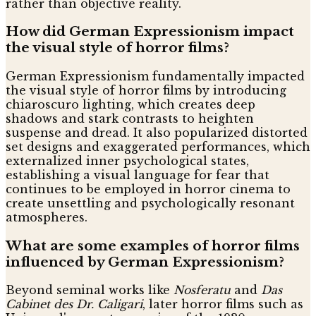
rather than objective reality.
How did German Expressionism impact
the visual style of horror films?
German Expressionism fundamentally impacted
the visual style of horror films by introducing
chiaroscuro lighting, which creates deep
shadows and stark contrasts to heighten
suspense and dread. It also popularized distorted
set designs and exaggerated performances, which
externalized inner psychological states,
establishing a visual language for fear that
continues to be employed in horror cinema to
create unsettling and psychologically resonant
atmospheres.
What are some examples of horror films
influenced by German Expressionism?
Beyond seminal works like
Nosferatu
and
Das
Cabinet des Dr. Caligari
, later horror films such as