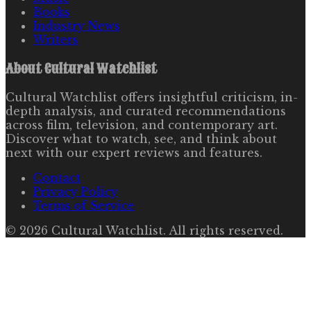
Books
Industry News
Writers
About
Cultural Watchlist
Cultural Watchlist offers insightful criticism, in-
depth analysis, and curated recommendations
across film, television, and contemporary art.
Discover what to watch, see, and think about
next with our expert reviews and features.
Contact
Privacy Policy
Terms of Service
©
2026
Cultural Watchlist
. All rights reserved.