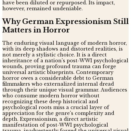
have been diluted or repurposed. Its impact,
however, remained undeniable.
Why German Expressionism Still
Matters in Horror
The enduring visual language of modern horror,
with its deep shadows and distorted realities, is
not merely a stylistic choice. It is a direct
inheritance of a nation's post-WWI psychological
wounds, proving profound trauma can forge
universal artistic blueprints. Contemporary
horror owes a considerable debt to German
filmmakers who externalized internal dread
through their unique visual grammar. Audiences
who consume modern horror without
recognizing these deep historical and
psychological roots miss a crucial layer of
appreciation for the genre's complexity and
depth. Expressionism, a direct artistic
manifestation of post-WWI psychological
trauma, inadvertently forged the universal visual