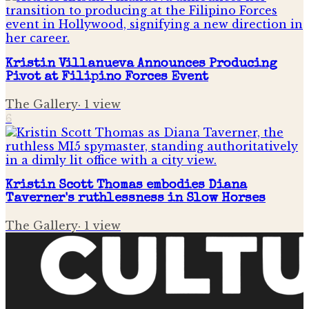
Kristin Villanueva Announces Producing
Pivot at Filipino Forces Event
The Gallery
·
1
view
6
Kristin Scott Thomas embodies Diana
Taverner's ruthlessness in Slow Horses
The Gallery
·
1
view