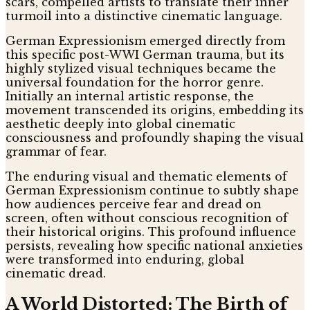
scars, compelled artists to translate their inner
turmoil into a distinctive cinematic language.
German Expressionism emerged directly from
this specific post-WWI German trauma, but its
highly stylized visual techniques became the
universal foundation for the horror genre.
Initially an internal artistic response, the
movement transcended its origins, embedding its
aesthetic deeply into global cinematic
consciousness and profoundly shaping the visual
grammar of fear.
The enduring visual and thematic elements of
German Expressionism continue to subtly shape
how audiences perceive fear and dread on
screen, often without conscious recognition of
their historical origins. This profound influence
persists, revealing how specific national anxieties
were transformed into enduring, global
cinematic dread.
A World Distorted: The Birth of