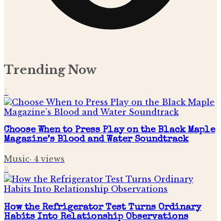
Trending Now
1
Choose When to Press Play on the Black Maple
Magazine’s Blood and Water Soundtrack
Music
·
4
views
2
How the Refrigerator Test Turns Ordinary
Habits Into Relationship Observations