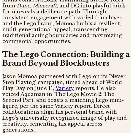
from
Dune
,
Minecraft
, and DC into playful brick
form reveals a deliberate path. Through
consistent engagement with varied franchises
and the Lego brand, Momoa builds a resilient,
multi-generational appeal, transcending
traditional acting boundaries and maximizing
commercial opportunities.
The Lego Connection: Building a
Brand Beyond Blockbusters
Jason Momoa partnered with Lego on its 'Never
Stop Playing' campaign, timed ahead of World
Play Day on June 11,
Variety
reports. He also
voiced Aquaman in 'The Lego Movie 2: The
Second Part' and boasts a matching Lego mini-
figure, per the same Variety report. Direct
collaborations align his personal brand with
Lego's universally recognized image of play and
creativity, cementing his appeal across
generations.