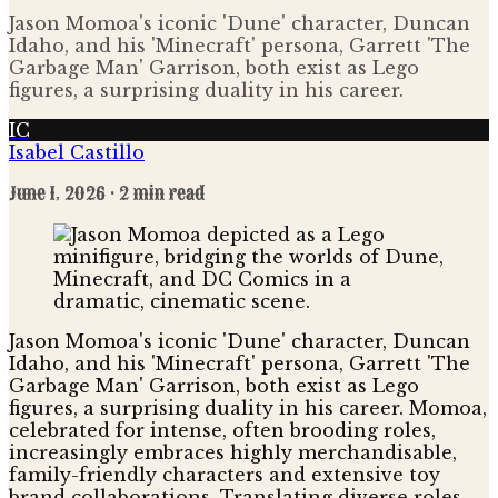
Jason Momoa's iconic 'Dune' character, Duncan
Idaho, and his 'Minecraft' persona, Garrett 'The
Garbage Man' Garrison, both exist as Lego
figures, a surprising duality in his career.
IC
Isabel Castillo
June 1, 2026
· 2 min read
Jason Momoa's iconic 'Dune' character, Duncan
Idaho, and his 'Minecraft' persona, Garrett 'The
Garbage Man' Garrison, both exist as Lego
figures, a surprising duality in his career. Momoa,
celebrated for intense, often brooding roles,
increasingly embraces highly merchandisable,
family-friendly characters and extensive toy
brand collaborations. Translating diverse roles