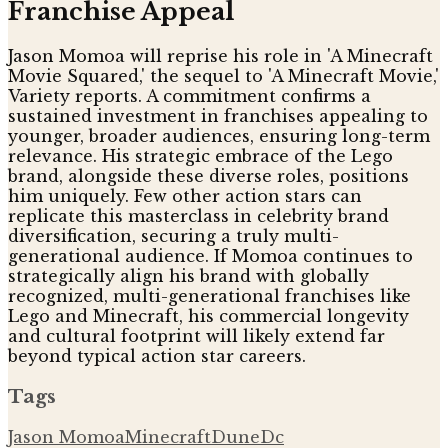
Franchise Appeal
Jason Momoa will reprise his role in 'A Minecraft
Movie Squared,' the sequel to 'A Minecraft Movie,'
Variety reports. A commitment confirms a
sustained investment in franchises appealing to
younger, broader audiences, ensuring long-term
relevance. His strategic embrace of the Lego
brand, alongside these diverse roles, positions
him uniquely. Few other action stars can
replicate this masterclass in celebrity brand
diversification, securing a truly multi-
generational audience. If Momoa continues to
strategically align his brand with globally
recognized, multi-generational franchises like
Lego and Minecraft, his commercial longevity
and cultural footprint will likely extend far
beyond typical action star careers.
Tags
Jason Momoa
Minecraft
Dune
Dc