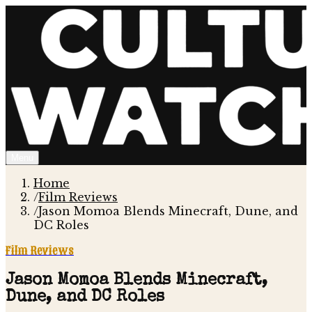
Menu
Home
/
Film Reviews
/
Jason Momoa Blends Minecraft, Dune, and
DC Roles
Film Reviews
Jason Momoa Blends Minecraft,
Dune, and DC Roles