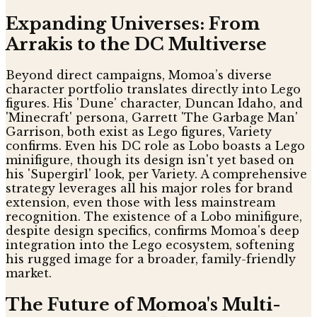
Expanding Universes: From
Arrakis to the DC Multiverse
Beyond direct campaigns, Momoa’s diverse
character portfolio translates directly into Lego
figures. His 'Dune' character, Duncan Idaho, and
'Minecraft' persona, Garrett 'The Garbage Man'
Garrison, both exist as Lego figures, Variety
confirms. Even his DC role as Lobo boasts a Lego
minifigure, though its design isn't yet based on
his 'Supergirl' look, per Variety. A comprehensive
strategy leverages all his major roles for brand
extension, even those with less mainstream
recognition. The existence of a Lobo minifigure,
despite design specifics, confirms Momoa's deep
integration into the Lego ecosystem, softening
his rugged image for a broader, family-friendly
market.
The Future of Momoa's Multi-