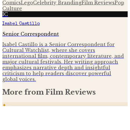
Comics
Lego
Celebrity Branding
Film Reviews
Pop
Culture
IC
Isabel Castillo
Senior Correspondent
Isabel Castillo is a Senior Correspondent for
Cultural Watchlist, where she covers
international film, contemporary literature, and
major cultural festivals. Her writing approach
emphasizes narrative depth and insightful
criticism to help readers discover powerful
global voices.
More from
Film Reviews
✦
Spider-Man: Brand New Day early reviews
praise new allies and MCU blueprint