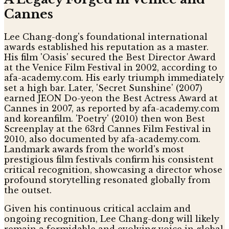
Cannes
Lee Chang-dong's foundational international
awards established his reputation as a master.
His film 'Oasis' secured the Best Director Award
at the Venice Film Festival in 2002, according to
afa-academy.com. His early triumph immediately
set a high bar. Later, 'Secret Sunshine' (2007)
earned JEON Do-yeon the Best Actress Award at
Cannes in 2007, as reported by afa-academy.com
and koreanfilm. 'Poetry' (2010) then won Best
Screenplay at the 63rd Cannes Film Festival in
2010, also documented by afa-academy.com.
Landmark awards from the world's most
prestigious film festivals confirm his consistent
critical recognition, showcasing a director whose
profound storytelling resonated globally from
the outset.
Given his continuous critical acclaim and
ongoing recognition, Lee Chang-dong will likely