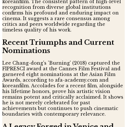
koreanfilm. The consistent pattern of high-level
recognition from diverse global institutions
confirms his profound and enduring impact on
cinema. It suggests a rare consensus among
critics and peers worldwide regarding the
timeless quality of his work.
Recent Triumphs and Current
Nominations
Lee Chang-dong's 'Burning' (2018) captured the
FIPRESCI award at the Cannes Film Festival and
garnered eight nominations at the Asian Film
Awards, according to afa-academy.com and
koreanfilm. Accolades for a recent film, alongside
his lifetime honors, prove his artistic vision
remains potent and critically acclaimed. It shows
he is not merely celebrated for past
achievements but continues to push cinematic
boundaries with contemporary relevance.
A Legacy Forged in Venice and