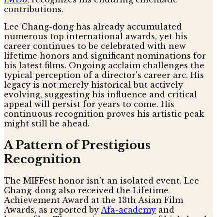
contributions.
Lee Chang-dong has already accumulated
numerous top international awards, yet his
career continues to be celebrated with new
lifetime honors and significant nominations for
his latest films. Ongoing acclaim challenges the
typical perception of a director's career arc. His
legacy is not merely historical but actively
evolving, suggesting his influence and critical
appeal will persist for years to come. His
continuous recognition proves his artistic peak
might still be ahead.
A Pattern of Prestigious
Recognition
The MIFFest honor isn't an isolated event. Lee
Chang-dong also received the Lifetime
Achievement Award at the 13th Asian Film
Awards, as reported by
Afa-academy
and