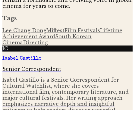
remain a formidable and evolving voice in global
cinema for years to come.
Tags
Lee Chang Dong
Miffest
Film Festivals
Lifetime
Achievement Award
South Korean
Cinema
Directing
IC
Isabel Castillo
Senior Correspondent
Isabel Castillo is a Senior Correspondent for
Cultural Watchlist, where she covers
international film, contemporary literature, and
major cultural festivals. Her writing approach
emphasizes narrative depth and insightful
criticism to help readers discover powerful
global voices.
More from
Festivals & Events