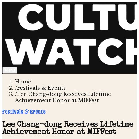
Menu
Home
/
Festivals & Events
/
Lee Chang-dong Receives Lifetime
Achievement Honor at MIFFest
Festivals & Events
Lee Chang-dong Receives Lifetime
Achievement Honor at MIFFest