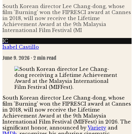
South Korean director Lee Chang-dong, whose
film 'Burning' won the FIPRESCI award at Cannes
in 2018, will now receive the Lifetime
Achievement Award at the 9th Malaysia
International Film Festival (MI
IC
Isabel Castillo
June 9, 2026
· 2 min read
South Korean director Lee Chang-dong, whose
film 'Burning' won the FIPRESCI award at Cannes
in 2018, will now receive the Lifetime
Achievement Award at the 9th Malaysia
International Film Festival (MIFFest) in 2026. The
significant honor, announced by
Variety
and
IMDb
, recognizes his enduring cinematic