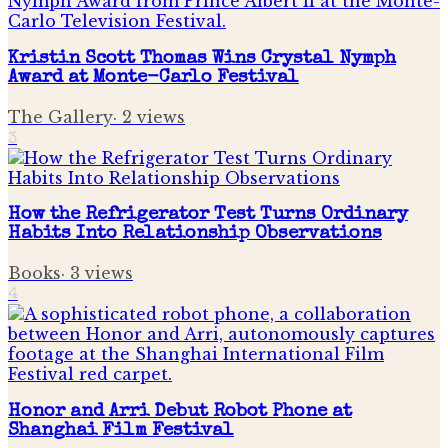
Kristin Scott Thomas Wins Crystal Nymph
Award at Monte-Carlo Festival
The Gallery
·
2
views
3
How the Refrigerator Test Turns Ordinary
Habits Into Relationship Observations
Books
·
3
views
4
Honor and Arri Debut Robot Phone at
Shanghai Film Festival