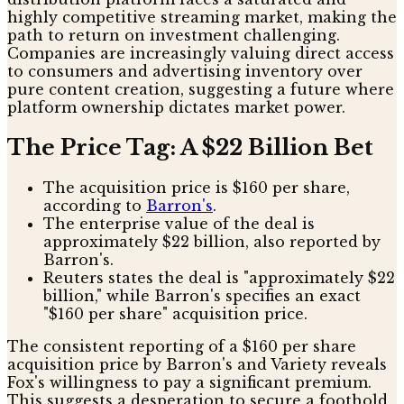
highly competitive streaming market, making the
path to return on investment challenging.
Companies are increasingly valuing direct access
to consumers and advertising inventory over
pure content creation, suggesting a future where
platform ownership dictates market power.
The Price Tag: A $22 Billion Bet
The acquisition price is $160 per share,
according to
Barron's
.
The enterprise value of the deal is
approximately $22 billion, also reported by
Barron's.
Reuters states the deal is "approximately $22
billion," while Barron's specifies an exact
"$160 per share" acquisition price.
The consistent reporting of a $160 per share
acquisition price by Barron's and Variety reveals
Fox's willingness to pay a significant premium.
This suggests a desperation to secure a foothold