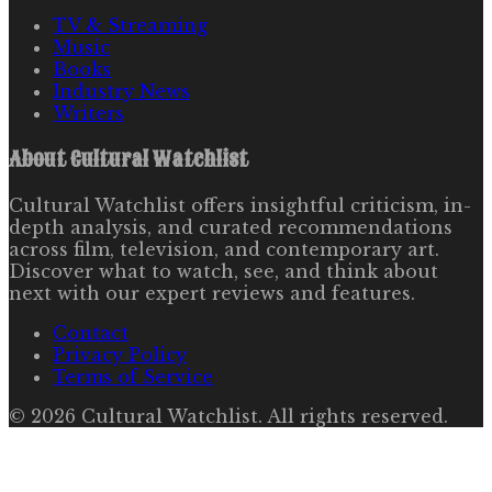
TV & Streaming
Music
Books
Industry News
Writers
About
Cultural Watchlist
Cultural Watchlist offers insightful criticism, in-
depth analysis, and curated recommendations
across film, television, and contemporary art.
Discover what to watch, see, and think about
next with our expert reviews and features.
Contact
Privacy Policy
Terms of Service
©
2026
Cultural Watchlist
. All rights reserved.