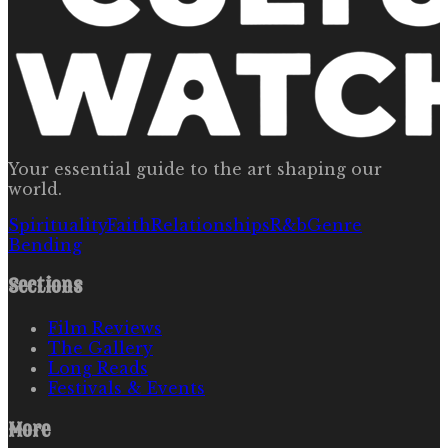
Your essential guide to the art shaping our
world.
Spirituality
Faith
Relationships
R&b
Genre
Bending
Sections
Film Reviews
The Gallery
Long Reads
Festivals & Events
More