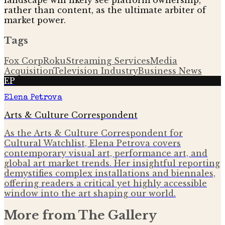
landscape will likely see platform ownership,
rather than content, as the ultimate arbiter of
market power.
Tags
Fox Corp
Roku
Streaming Services
Media
Acquisition
Television Industry
Business News
EP
Elena Petrova
Arts & Culture Correspondent
As the Arts & Culture Correspondent for
Cultural Watchlist, Elena Petrova covers
contemporary visual art, performance art, and
global art market trends. Her insightful reporting
demystifies complex installations and biennales,
offering readers a critical yet highly accessible
window into the art shaping our world.
More from
The Gallery