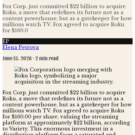
Fox Corp. just committed $22 billion to acquire
Roku, a move that redefines its future not as a
content powerhouse, but as a gatekeeper for how
millions watch TV. Fox agreed to acquire Roku
for $160.0
EP
Elena Petrova
June 15, 2026
· 2 min read
Fox Corp. just committed $22 billion to acquire
Roku, a move that redefines its future not as a
content powerhouse, but as a gatekeeper for how
millions watch TV. Fox agreed to acquire Roku
for $160.00 per share, valuing the streaming
platform at approximately $22 billion, according
to Variety. This enormous investment in a
distribution platform faces a saturated and