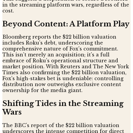
in the streaming platform wars, regardless of the
cost.
Beyond Content: A Platform Play
Bloomberg reports the $22 billion valuation
includes Roku's debt, underscoring the
comprehensive nature of Fox's commitment.
This isn't merely an acquisition; it's a full
embrace of Roku's operational structure and
market position. With Reuters and The New York
Times also confirming the $22 billion valuation,
Fox's high-stakes bet is undeniable: controlling
distribution now outweighs exclusive content
ownership for the media giant.
Shifting Tides in the Streaming
Wars
The BBC's report of the $22 billion valuation
underscores the intense competition for direct