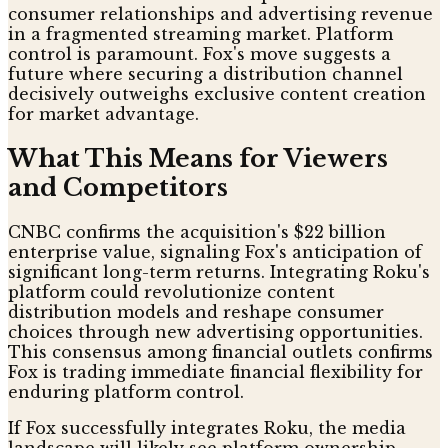
consumer relationships and advertising revenue
in a fragmented streaming market. Platform
control is paramount. Fox's move suggests a
future where securing a distribution channel
decisively outweighs exclusive content creation
for market advantage.
What This Means for Viewers
and Competitors
CNBC confirms the acquisition's $22 billion
enterprise value, signaling Fox's anticipation of
significant long-term returns. Integrating Roku's
platform could revolutionize content
distribution models and reshape consumer
choices through new advertising opportunities.
This consensus among financial outlets confirms
Fox is trading immediate financial flexibility for
enduring platform control.
If Fox successfully integrates Roku, the media