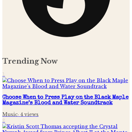
Trending Now
1
Choose When to Press Play on the Black Maple
Magazine’s Blood and Water Soundtrack
Music
·
4
views
2