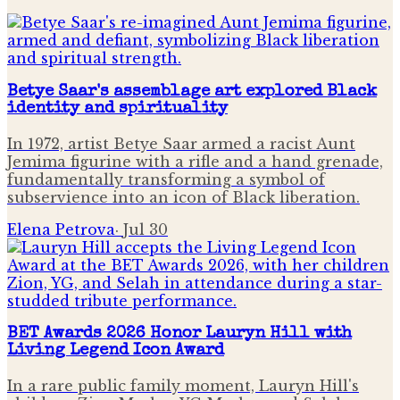
Betye Saar's assemblage art explored Black
identity and spirituality
In 1972, artist Betye Saar armed a racist Aunt
Jemima figurine with a rifle and a hand grenade,
fundamentally transforming a symbol of
subservience into an icon of Black liberation.
Elena Petrova
·
Jul 30
BET Awards 2026 Honor Lauryn Hill with
Living Legend Icon Award
In a rare public family moment, Lauryn Hill's