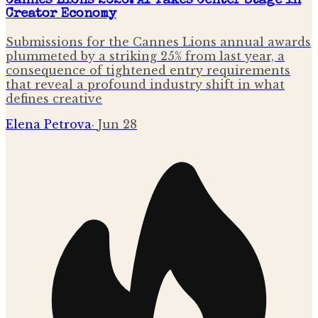
Cannes Lions 2026: AI Takes Center Stage in
Creator Economy
Submissions for the Cannes Lions annual awards
plummeted by a striking 25% from last year, a
consequence of tightened entry requirements
that reveal a profound industry shift in what
defines creative
Elena Petrova
·
Jun 28