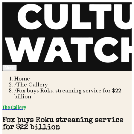
Menu
Home
/
The Gallery
/
Fox buys Roku streaming service for $22
billion
The Gallery
Fox buys Roku streaming service
for $22 billion