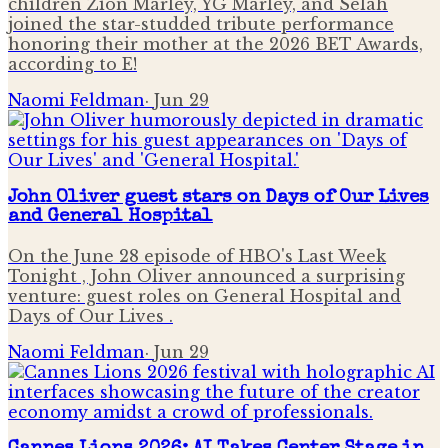
children Zion Marley, YG Marley, and Selah
joined the star-studded tribute performance
honoring their mother at the 2026 BET Awards,
according to E!
Naomi Feldman
·
Jun 29
John Oliver guest stars on Days of Our Lives
and General Hospital
On the June 28 episode of HBO's Last Week
Tonight , John Oliver announced a surprising
venture: guest roles on General Hospital and
Days of Our Lives .
Naomi Feldman
·
Jun 29