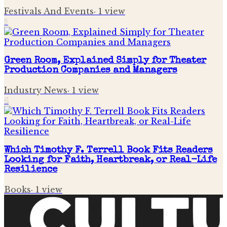
Festivals And Events
·
1
view
5
Green Room, Explained Simply for Theater
Production Companies and Managers
Industry News
·
1
view
6
Which Timothy F. Terrell Book Fits Readers
Looking for Faith, Heartbreak, or Real-Life
Resilience
Books
·
1
view