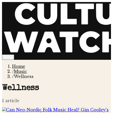
Menu
Home
/
Music
/
Wellness
Wellness
1
article