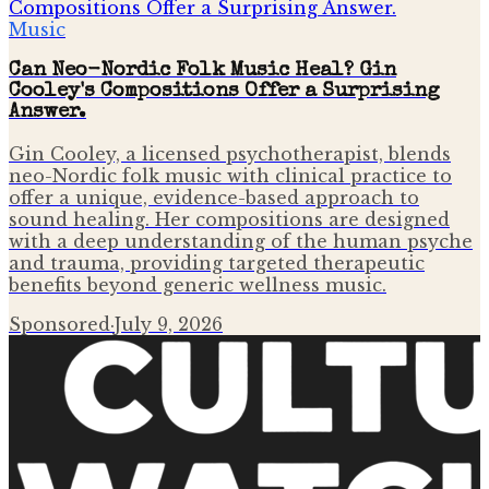
Music
Can Neo-Nordic Folk Music Heal? Gin
Cooley's Compositions Offer a Surprising
Answer.
Gin Cooley, a licensed psychotherapist, blends
neo-Nordic folk music with clinical practice to
offer a unique, evidence-based approach to
sound healing. Her compositions are designed
with a deep understanding of the human psyche
and trauma, providing targeted therapeutic
benefits beyond generic wellness music.
Sponsored
·
July 9, 2026