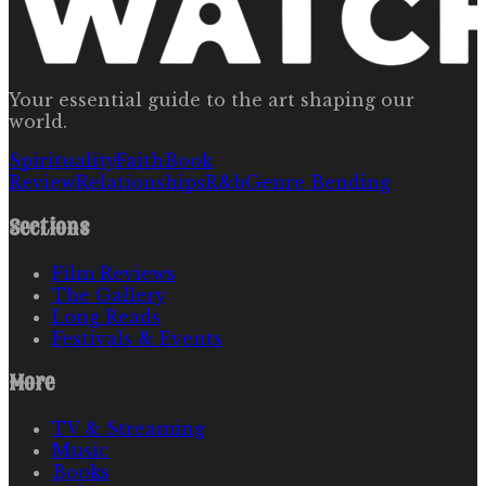
Your essential guide to the art shaping our
world.
Spirituality
Faith
Book
Review
Relationships
R&b
Genre Bending
Sections
Film Reviews
The Gallery
Long Reads
Festivals & Events
More
TV & Streaming
Music
Books