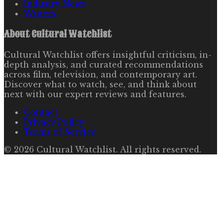
Industry News
Writers
About
Cultural Watchlist
Cultural Watchlist offers insightful criticism, in-
depth analysis, and curated recommendations
across film, television, and contemporary art.
Discover what to watch, see, and think about
next with our expert reviews and features.
Contact
Privacy Policy
Terms of Service
©
2026
Cultural Watchlist
. All rights reserved.