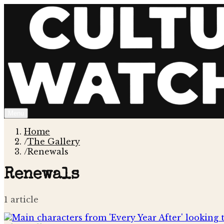
Menu
Home
/
The Gallery
/
Renewals
Renewals
1
article