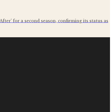
After' for a second season, confirming its status as