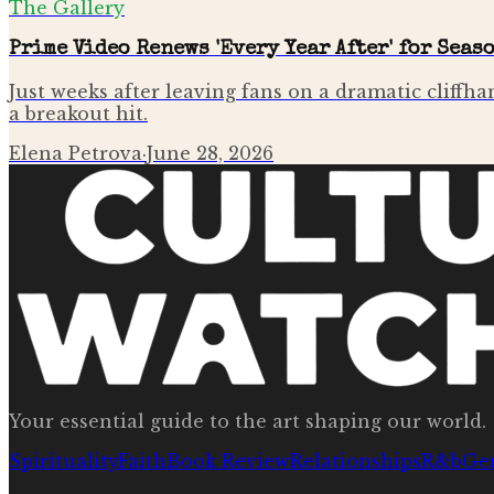
The Gallery
Prime Video Renews 'Every Year After' for Seas
Just weeks after leaving fans on a dramatic cliffha
a breakout hit.
Elena Petrova
·
June 28, 2026
Your essential guide to the art shaping our world.
Spirituality
Faith
Book Review
Relationships
R&b
Ge