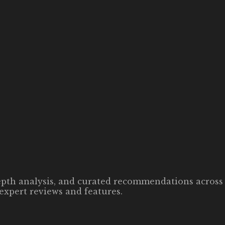
-depth analysis, and curated recommendations across 
expert reviews and features.