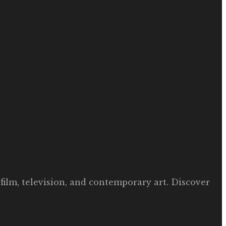
film, television, and contemporary art. Discover