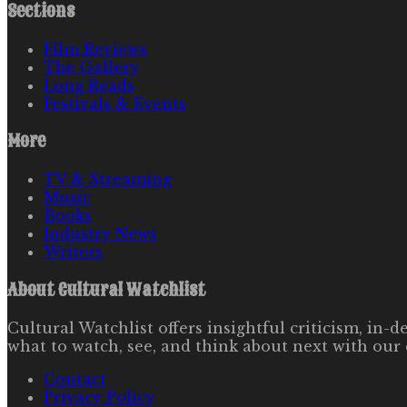
Sections
Film Reviews
The Gallery
Long Reads
Festivals & Events
More
TV & Streaming
Music
Books
Industry News
Writers
About
Cultural Watchlist
Cultural Watchlist offers insightful criticism, in
what to watch, see, and think about next with our 
Contact
Privacy Policy