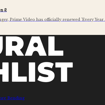
on 2
nger, Prime Video has officially renewed 'Every Year 
nre Bending