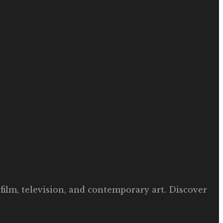
film, television, and contemporary art. Discover