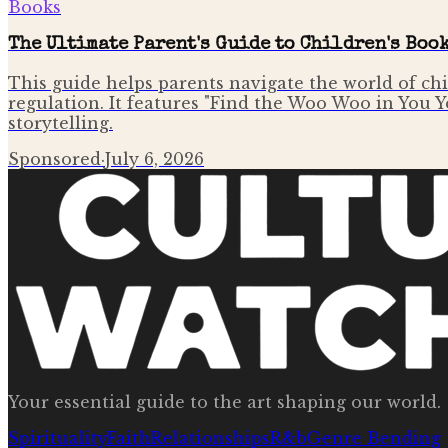
Books
The Ultimate Parent's Guide to Children's Boo
This guide helps parents navigate the world of ch
regulation. It features "Find the Woo Woo in You 
storytelling.
Sponsored
·
July 6, 2026
Your essential guide to the art shaping our world.
Spirituality
Faith
Relationships
R&b
Genre Bending