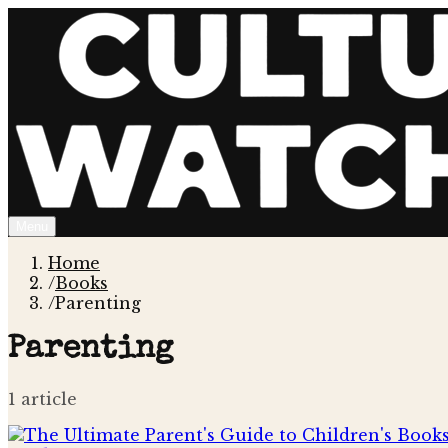
Menu
Home
/
Books
/
Parenting
Parenting
1
article