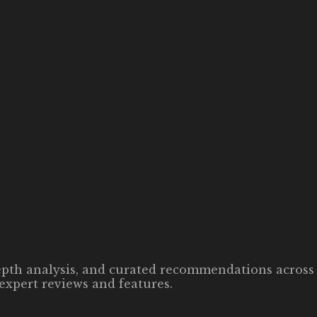
-depth analysis, and curated recommendations across 
expert reviews and features.