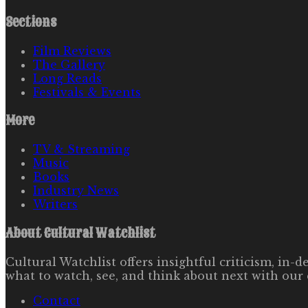
Sections
Film Reviews
The Gallery
Long Reads
Festivals & Events
More
TV & Streaming
Music
Books
Industry News
Writers
About
Cultural Watchlist
Cultural Watchlist offers insightful criticism, in
what to watch, see, and think about next with our 
Contact