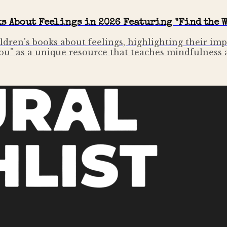
ks About Feelings in 2026 Featuring "Find the W
ildren's books about feelings, highlighting their i
You" as a unique resource that teaches mindfulness