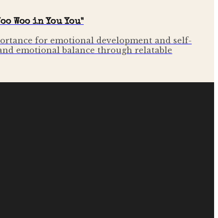
oo Woo in You You"
mportance for emotional development and self-
 and emotional balance through relatable