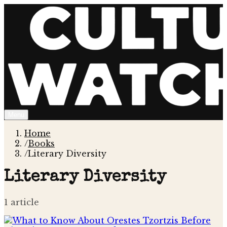
Menu
Home
/
Books
/
Literary Diversity
Literary Diversity
1
article