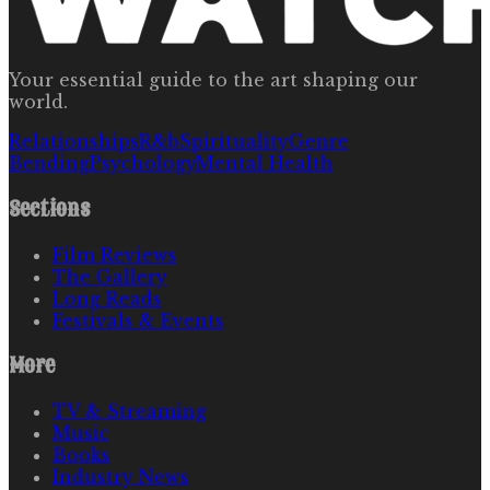
Your essential guide to the art shaping our
world.
Relationships
R&b
Spirituality
Genre
Bending
Psychology
Mental Health
Sections
Film Reviews
The Gallery
Long Reads
Festivals & Events
More
TV & Streaming
Music
Books
Industry News