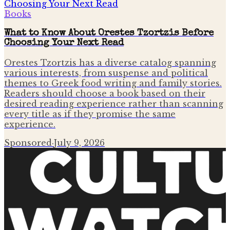
Books
What to Know About Orestes Tzortzis Before
Choosing Your Next Read
Orestes Tzortzis has a diverse catalog spanning
various interests, from suspense and political
themes to Greek food writing and family stories.
Readers should choose a book based on their
desired reading experience rather than scanning
every title as if they promise the same
experience.
Sponsored
·
July 9, 2026