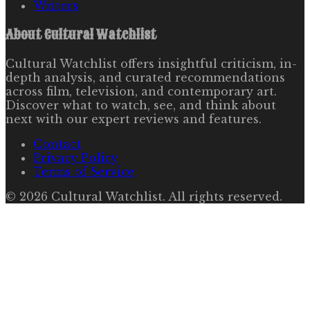
Writers
About
Cultural Watchlist
Cultural Watchlist offers insightful criticism, in-
depth analysis, and curated recommendations
across film, television, and contemporary art.
Discover what to watch, see, and think about
next with our expert reviews and features.
Contact
Privacy Policy
Terms of Service
©
2026
Cultural Watchlist
. All rights reserved.