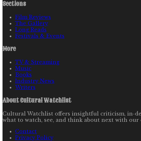
Sections
Film Reviews
The Gallery
Long Reads
Festivals & Events
More
TV & Streaming
Music
Books
Industry News
Writers
About
Cultural Watchlist
Cultural Watchlist offers insightful criticism, in
what to watch, see, and think about next with our 
Contact
Privacy Policy