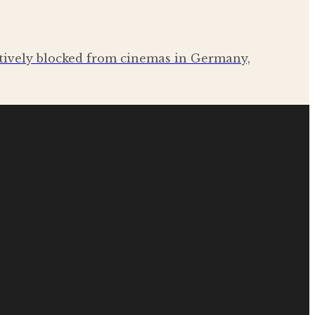
ctively blocked from cinemas in Germany,