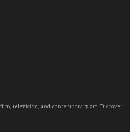
film, television, and contemporary art. Discover