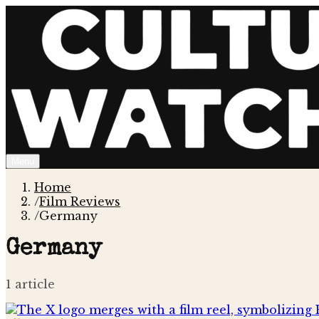
Menu
Home
/
Film Reviews
/
Germany
Germany
1
article