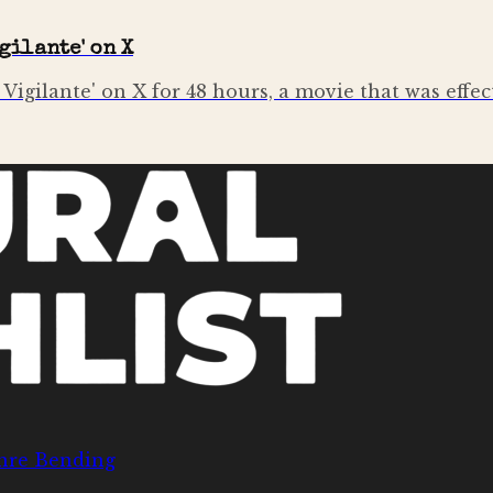
gilante' on X
igilante' on X for 48 hours, a movie that was effe
nre Bending