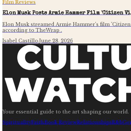
Film Reviews
Elon Musk Posts Armie Hammer Film 'Citizen Vi
Elon Musk streamed Armie Hammer's film 'Citizen V
according to TheWrap .
Isabel Castillo
·
June 28, 2026
Your essential guide to the art shaping our world.
Spirituality
Faith
Book Review
Relationships
R&b
Ge