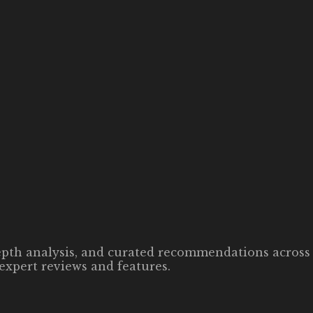
-depth analysis, and curated recommendations across 
expert reviews and features.