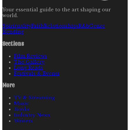
Your essential guide to the art shaping our
world.
Spirituality
Faith
Relationships
R&b
Genre
Bending
Sections
Film Reviews
The Gallery
Long Reads
Festivals & Events
More
TV & Streaming
Music
Books
Industry News
Writers