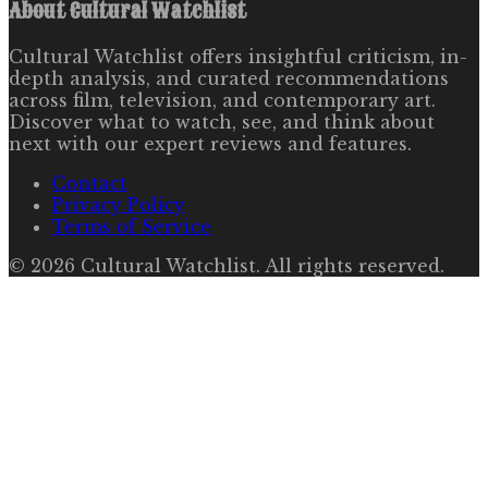
About
Cultural Watchlist
Cultural Watchlist offers insightful criticism, in-
depth analysis, and curated recommendations
across film, television, and contemporary art.
Discover what to watch, see, and think about
next with our expert reviews and features.
Contact
Privacy Policy
Terms of Service
©
2026
Cultural Watchlist
. All rights reserved.