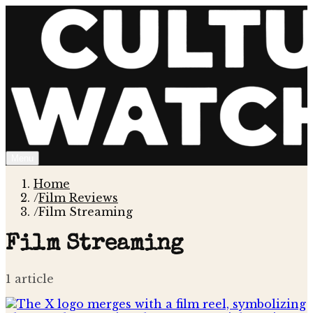
Menu
Home
/
Film Reviews
/
Film Streaming
Film Streaming
1
article