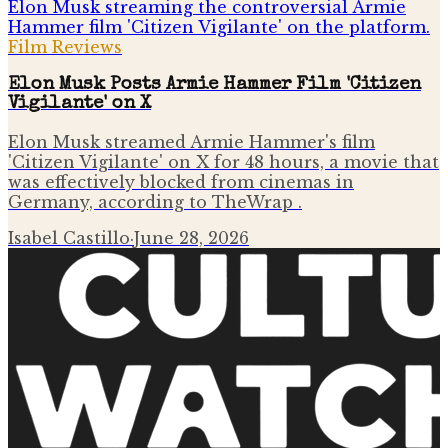
Film Reviews
Elon Musk Posts Armie Hammer Film 'Citizen
Vigilante' on X
Elon Musk streamed Armie Hammer's film
'Citizen Vigilante' on X for 48 hours, a movie that
was effectively blocked from cinemas in
Germany, according to TheWrap .
Isabel Castillo
·
June 28, 2026