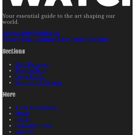
Your essential guide to the art shaping our
world.
Spirituality
Faith
Book
Review
Relationships
R&b
Genre Bending
Sections
Film Reviews
The Gallery
Long Reads
Festivals & Events
More
TV & Streaming
Music
Books
Industry News
Writers