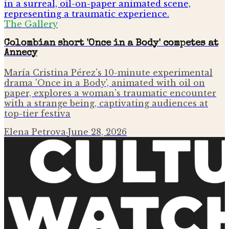
The Gallery
Colombian short 'Once in a Body' competes at
Annecy
María Cristina Pérez's 10-minute experimental
drama 'Once in a Body', animated with oil on
paper, explores a woman's traumatic encounter
with a strange being, captivating audiences at
top-tier festiva
Elena Petrova
·
June 28, 2026