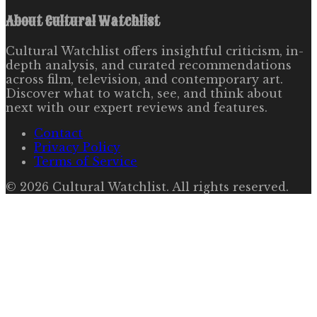
About
Cultural Watchlist
Cultural Watchlist offers insightful criticism, in-
depth analysis, and curated recommendations
across film, television, and contemporary art.
Discover what to watch, see, and think about
next with our expert reviews and features.
Contact
Privacy Policy
Terms of Service
©
2026
Cultural Watchlist
. All rights reserved.