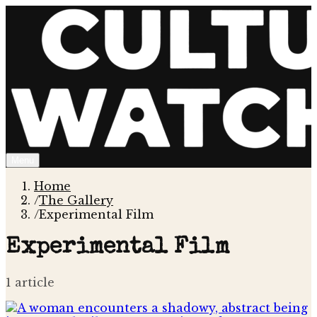
Menu
Home
/
The Gallery
/
Experimental Film
Experimental Film
1
article