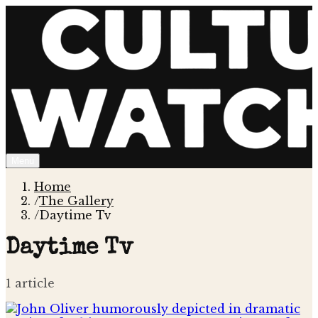
Menu
Home
/
The Gallery
/
Daytime Tv
Daytime Tv
1
article