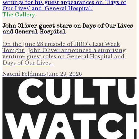
The Gallery
John Oliver guest stars on Days of Our Lives
and General Hospital
On the June 28 episode of HBO's Last Week
Tonight , John Oliver announced a surprising
venture: guest roles on General Hospital and
Days of Our Lives .
Naomi Feldman
·
June 29, 2026