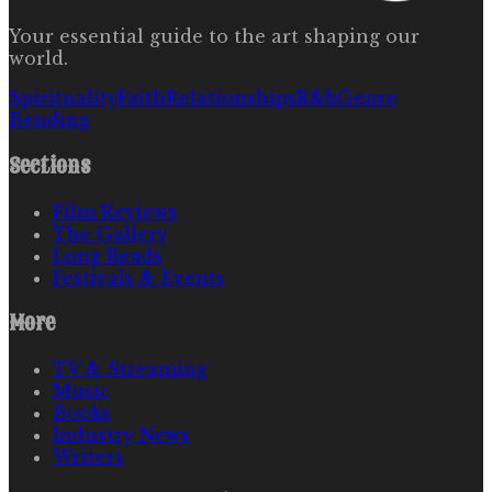
Your essential guide to the art shaping our
world.
Spirituality
Faith
Relationships
R&b
Genre
Bending
Sections
Film Reviews
The Gallery
Long Reads
Festivals & Events
More
TV & Streaming
Music
Books
Industry News
Writers