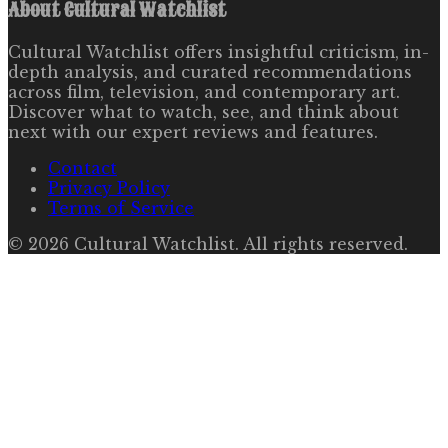
About
Cultural Watchlist
Cultural Watchlist offers insightful criticism, in-
depth analysis, and curated recommendations
across film, television, and contemporary art.
Discover what to watch, see, and think about
next with our expert reviews and features.
Contact
Privacy Policy
Terms of Service
©
2026
Cultural Watchlist
. All rights reserved.