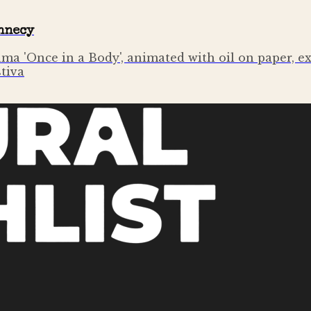
Annecy
ama 'Once in a Body', animated with oil on paper, 
stiva