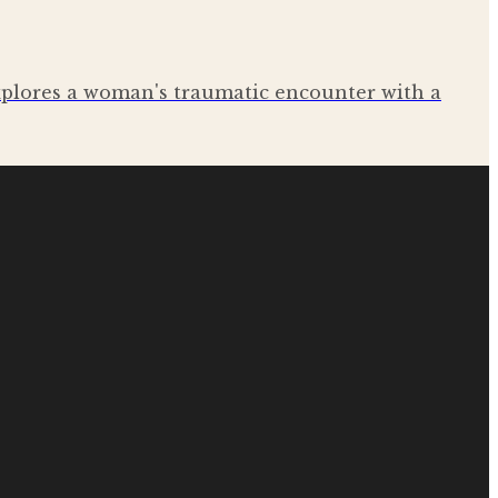
explores a woman's traumatic encounter with a