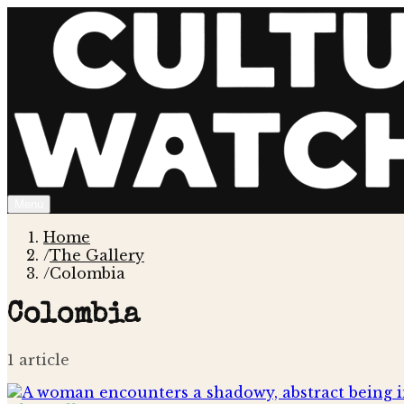
Menu
Home
/
The Gallery
/
Colombia
Colombia
1
article