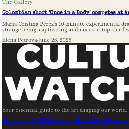
The Gallery
Colombian short 'Once in a Body' competes at 
María Cristina Pérez's 10-minute experimental dr
strange being, captivating audiences at top-tier fe
Elena Petrova
·
June 28, 2026
Your essential guide to the art shaping our world.
Spirituality
Faith
Relationships
R&b
Genre Bending