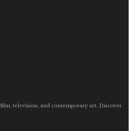
film, television, and contemporary art. Discover