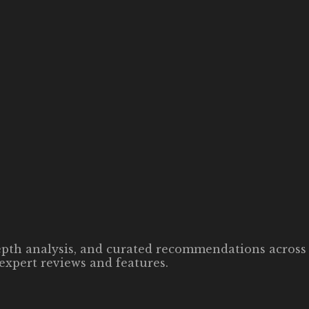
-depth analysis, and curated recommendations across 
expert reviews and features.