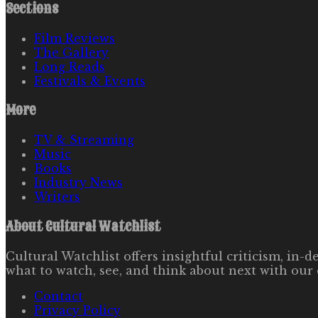
Sections
Film Reviews
The Gallery
Long Reads
Festivals & Events
More
TV & Streaming
Music
Books
Industry News
Writers
About
Cultural Watchlist
Cultural Watchlist offers insightful criticism, in
what to watch, see, and think about next with our 
Contact
Privacy Policy