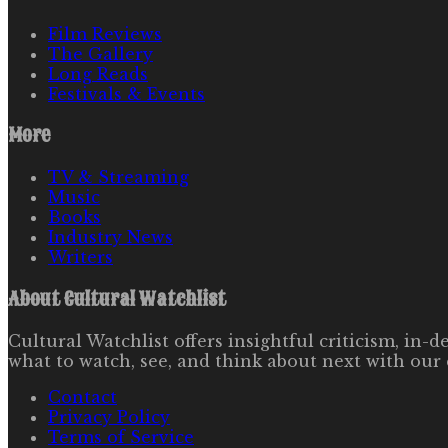
Film Reviews
The Gallery
Long Reads
Festivals & Events
More
TV & Streaming
Music
Books
Industry News
Writers
About
Cultural Watchlist
Cultural Watchlist offers insightful criticism, in
what to watch, see, and think about next with our 
Contact
Privacy Policy
Terms of Service