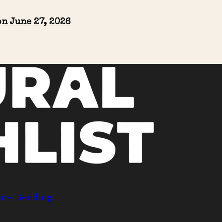
n June 27, 2026
nre Bending