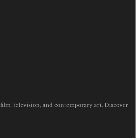
film, television, and contemporary art. Discover