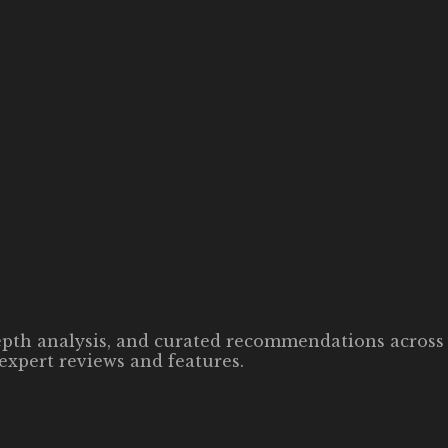
-depth analysis, and curated recommendations across 
expert reviews and features.