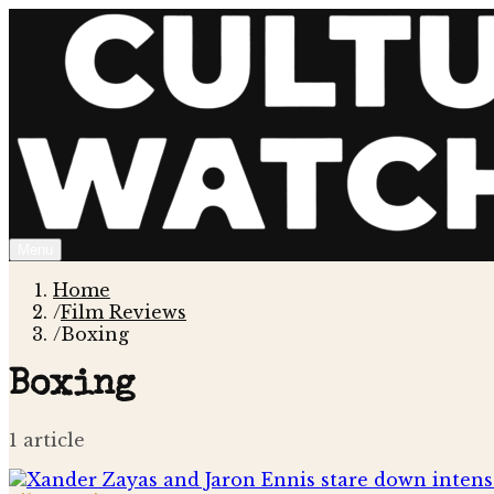
Menu
Home
/
Film Reviews
/
Boxing
Boxing
1
article