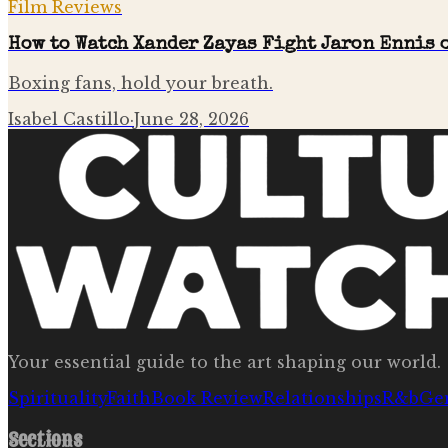
Film Reviews
How to Watch Xander Zayas Fight Jaron Ennis o
Boxing fans, hold your breath.
Isabel Castillo
·
June 28, 2026
Your essential guide to the art shaping our world.
Spirituality
Faith
Book Review
Relationships
R&b
Ge
Sections