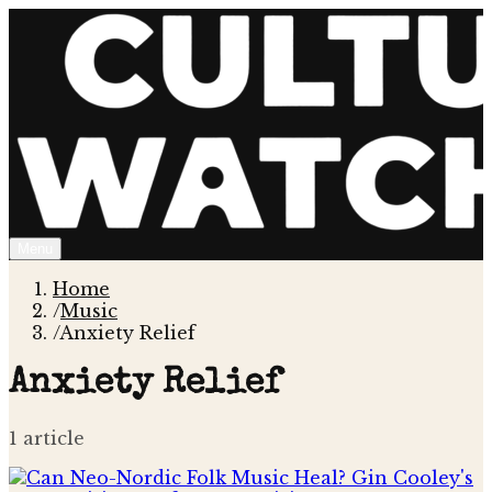
Menu
Home
/
Music
/
Anxiety Relief
Anxiety Relief
1
article