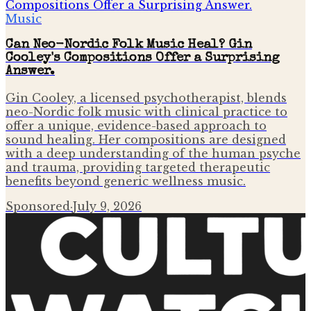
Music
Can Neo-Nordic Folk Music Heal? Gin
Cooley's Compositions Offer a Surprising
Answer.
Gin Cooley, a licensed psychotherapist, blends
neo-Nordic folk music with clinical practice to
offer a unique, evidence-based approach to
sound healing. Her compositions are designed
with a deep understanding of the human psyche
and trauma, providing targeted therapeutic
benefits beyond generic wellness music.
Sponsored
·
July 9, 2026