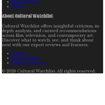
Industry News
Writers
About
Cultural Watchlist
Cultural Watchlist offers insightful criticism, in-
depth analysis, and curated recommendations
across film, television, and contemporary art.
Discover what to watch, see, and think about
next with our expert reviews and features.
Contact
Privacy Policy
Terms of Service
©
2026
Cultural Watchlist
. All rights reserved.