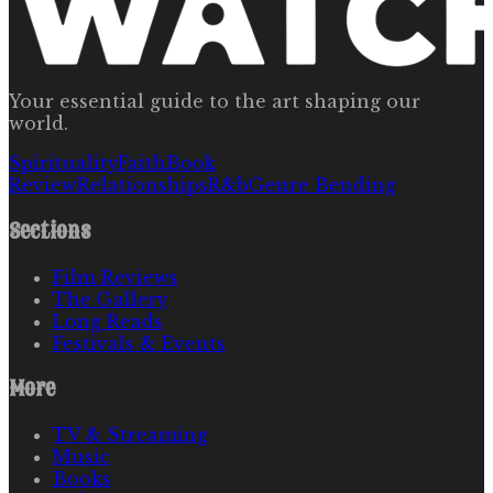
Your essential guide to the art shaping our
world.
Spirituality
Faith
Book
Review
Relationships
R&b
Genre Bending
Sections
Film Reviews
The Gallery
Long Reads
Festivals & Events
More
TV & Streaming
Music
Books