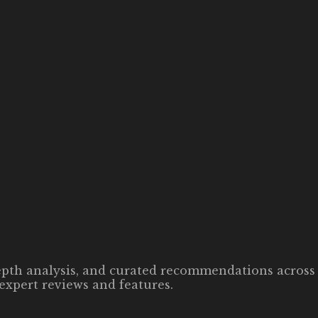
-depth analysis, and curated recommendations across 
expert reviews and features.