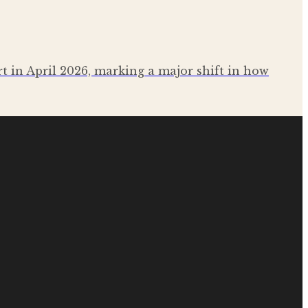
rt in April 2026, marking a major shift in how