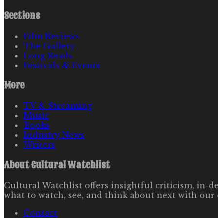
Sections
Film Reviews
The Gallery
Long Reads
Festivals & Events
More
TV & Streaming
Music
Books
Industry News
Writers
About
Cultural Watchlist
Cultural Watchlist offers insightful criticism, in
what to watch, see, and think about next with our 
Contact