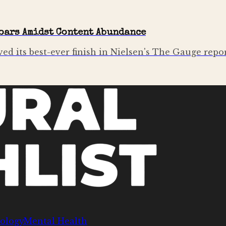
oars Amidst Content Abundance
ved its best-ever finish in Nielsen's The Gauge repo
ology
Mental Health