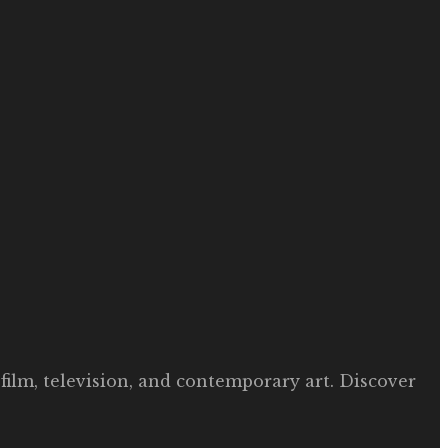
film, television, and contemporary art. Discover