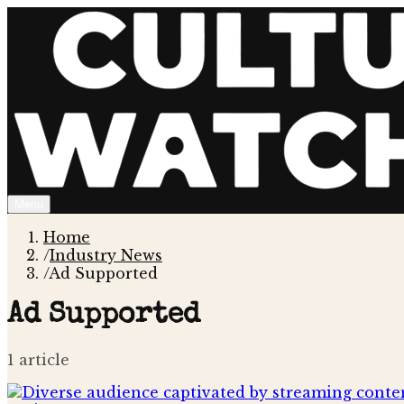
Menu
Home
/
Industry News
/
Ad Supported
Ad Supported
1
article