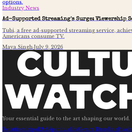
Industry News
Ad-Supported Streaming's Surge: Viewership S
Tubi, a free ad-supported streaming service, achie
Americans consume TV.
Maya Singh
·
July 9, 2026
Your essential guide to the art shaping our world.
Relationships
R&b
Spirituality
Genre Bending
Psych