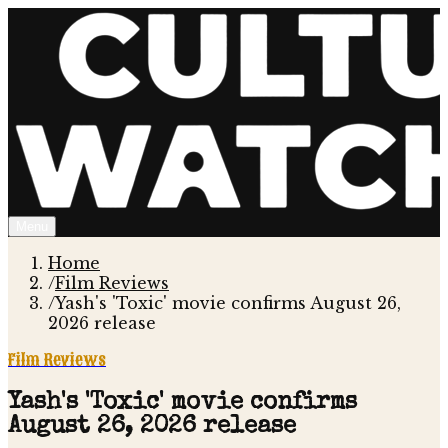
Menu
Home
/
Film Reviews
/
Yash's 'Toxic' movie confirms August 26,
2026 release
Film Reviews
Yash's 'Toxic' movie confirms
August 26, 2026 release