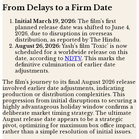
From Delays to a Firm Date
Initial March 19, 2026:
The film's first
planned release date was shifted to June 4,
2026, due to disruptions in overseas
distribution, as reported by The Hindu.
August 26, 2026:
Yash's film 'Toxic' is now
scheduled for a worldwide release on this
date, according to
NDTV
. This marks the
definitive culmination of earlier date
adjustments.
The film's journey to its final August 2026 release
involved earlier date adjustments, indicating
production or distribution complexities. This
progression from initial disruptions to securing a
highly advantageous holiday window confirms a
deliberate market timing strategy. The ultimate
August release date appears to be a strategic
pivot, optimizing for maximum box office impact,
rather than a simple resolution of initial issues.