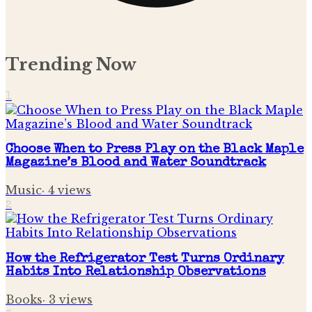
Trending Now
1
Choose When to Press Play on the Black Maple
Magazine’s Blood and Water Soundtrack
Music
·
4
views
2
How the Refrigerator Test Turns Ordinary
Habits Into Relationship Observations
Books
·
3
views