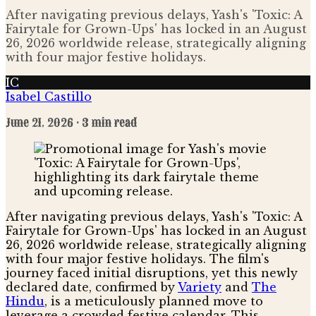
After navigating previous delays, Yash's 'Toxic: A
Fairytale for Grown-Ups' has locked in an August
26, 2026 worldwide release, strategically aligning
with four major festive holidays.
IC
Isabel Castillo
June 21, 2026
· 3 min read
After navigating previous delays, Yash's 'Toxic: A
Fairytale for Grown-Ups' has locked in an August
26, 2026 worldwide release, strategically aligning
with four major festive holidays. The film's
journey faced initial disruptions, yet this newly
declared date, confirmed by
Variety
and
The
Hindu
, is a meticulously planned move to
leverage a crowded festive calendar. This