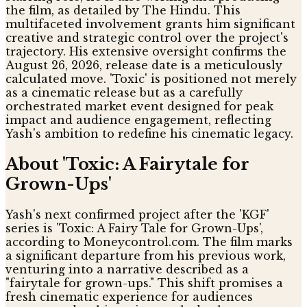
the film, as detailed by The Hindu. This
multifaceted involvement grants him significant
creative and strategic control over the project's
trajectory. His extensive oversight confirms the
August 26, 2026, release date is a meticulously
calculated move. 'Toxic' is positioned not merely
as a cinematic release but as a carefully
orchestrated market event designed for peak
impact and audience engagement, reflecting
Yash's ambition to redefine his cinematic legacy.
About 'Toxic: A Fairytale for
Grown-Ups'
Yash's next confirmed project after the 'KGF'
series is 'Toxic: A Fairy Tale for Grown-Ups',
according to Moneycontrol.com. The film marks
a significant departure from his previous work,
venturing into a narrative described as a
"fairytale for grown-ups." This shift promises a
fresh cinematic experience for audiences