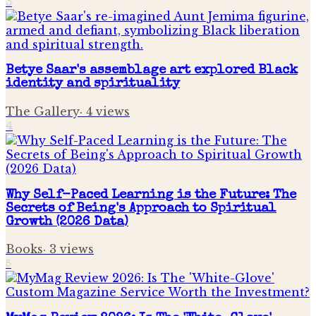
3
Betye Saar's assemblage art explored Black
identity and spirituality
The Gallery
·
4
views
4
Why Self-Paced Learning is the Future: The
Secrets of Being's Approach to Spiritual
Growth (2026 Data)
Books
·
3
views
5