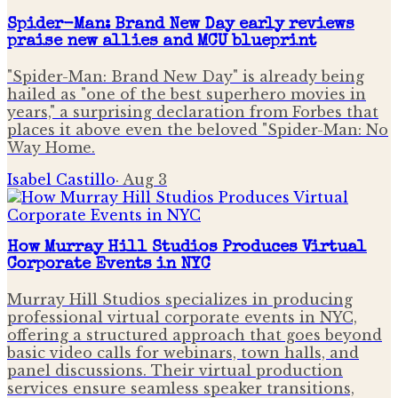
Spider-Man: Brand New Day early reviews
praise new allies and MCU blueprint
"Spider-Man: Brand New Day" is already being
hailed as "one of the best superhero movies in
years," a surprising declaration from Forbes that
places it above even the beloved "Spider-Man: No
Way Home.
Isabel Castillo
·
Aug 3
How Murray Hill Studios Produces Virtual
Corporate Events in NYC
Murray Hill Studios specializes in producing
professional virtual corporate events in NYC,
offering a structured approach that goes beyond
basic video calls for webinars, town halls, and
panel discussions. Their virtual production
services ensure seamless speaker transitions,