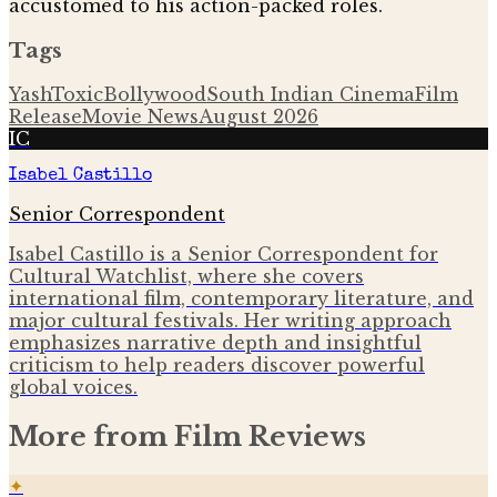
accustomed to his action-packed roles.
Tags
Yash
Toxic
Bollywood
South Indian Cinema
Film
Release
Movie News
August 2026
IC
Isabel Castillo
Senior Correspondent
Isabel Castillo is a Senior Correspondent for
Cultural Watchlist, where she covers
international film, contemporary literature, and
major cultural festivals. Her writing approach
emphasizes narrative depth and insightful
criticism to help readers discover powerful
global voices.
More from
Film Reviews
✦