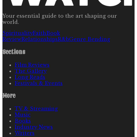
Your essential guide to the art shaping our
world.
Spirituality
Faith
Book
Review
Relationships
R&b
Genre Bending
Sections
Film Reviews
The Gallery
Long Reads
Festivals & Events
More
TV & Streaming
Music
Books
Industry News
Writers