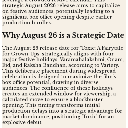
strategic August 2026 release aims to capitalize
on festive audiences, potentially leading to a
significant box office opening despite earlier
production hurdles.
Why August 26 is a Strategic Date
The August 26 release date for 'Toxic: A Fairytale
for Grown-Ups' strategically aligns with four
major festive holidays: Varamahalakshmi, Onam,
Eid, and Raksha Bandhan, according to Variety.
This deliberate placement during widespread
celebration is designed to maximize the film’s
box office potential, drawing in diverse
audiences. The confluence of these holidays
creates an extended window for viewership, a
calculated move to ensure a blockbuster
opening. This timing transforms initial
production delays into a strategic advantage for
market dominance, positioning 'Toxic' for an
explosive debut.