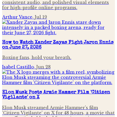
consistent audio, and polished visual elements
for high-profile online programs.
Arthur Vance
·
Jul 19
How to Watch Xander Zayas Fight Jaron Ennis
on June 27, 2026
Boxing fans, hold your breath.
Isabel Castillo
·
Jun 28
Elon Musk Posts Armie Hammer Film 'Citizen
Vigilante' on X
Elon Musk streamed Armie Hammer's film
'Citizen Vigilante' on X for 48 hours, a movie that