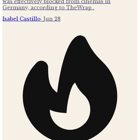
was effectively blocked from cinemas in
Germany, according to TheWrap .
Isabel Castillo
·
Jun 28