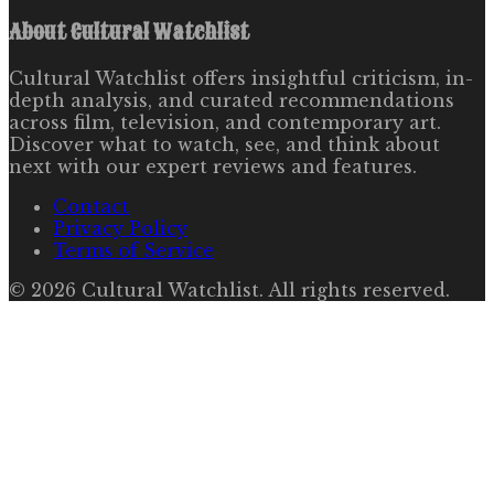
About
Cultural Watchlist
Cultural Watchlist offers insightful criticism, in-
depth analysis, and curated recommendations
across film, television, and contemporary art.
Discover what to watch, see, and think about
next with our expert reviews and features.
Contact
Privacy Policy
Terms of Service
©
2026
Cultural Watchlist
. All rights reserved.