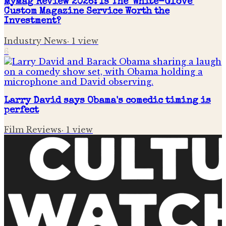
MyMag Review 2026: Is The 'White-Glove'
Custom Magazine Service Worth the
Investment?
Industry News
·
1
view
6
Larry David says Obama's comedic timing is
perfect
Film Reviews
·
1
view