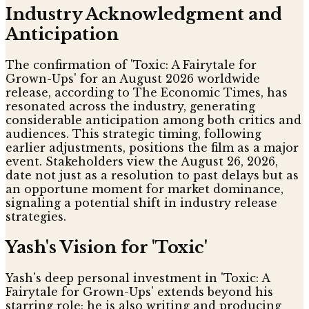
Industry Acknowledgment and
Anticipation
The confirmation of 'Toxic: A Fairytale for
Grown-Ups' for an August 2026 worldwide
release, according to The Economic Times, has
resonated across the industry, generating
considerable anticipation among both critics and
audiences. This strategic timing, following
earlier adjustments, positions the film as a major
event. Stakeholders view the August 26, 2026,
date not just as a resolution to past delays but as
an opportune moment for market dominance,
signaling a potential shift in industry release
strategies.
Yash's Vision for 'Toxic'
Yash's deep personal investment in 'Toxic: A
Fairytale for Grown-Ups' extends beyond his
starring role; he is also writing and producing