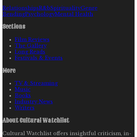
Relationships
R&b
Spirituality
Genre
Bending
Psychology
Mental Health
Sections
Film Reviews
The Gallery
Long Reads
Festivals & Events
More
TV & Streaming
Music
Books
Industry News
Writers
About
Cultural Watchlist
Cultural Watchlist offers insightful criticism, in-