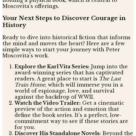
Moscovita’s offerings.
Your Next Steps to Discover Courage in
History
Ready to dive into historical fiction that informs
the mind and moves the heart? Here are a few
simple ways to start your journey with Peter
Moscovita's work.
Explore the Karl Vita Series:
Jump into the
award-winning series that has captivated
readers. A great place to start is
The Last
Train Home
, which will immerse you in a
world of espionage, love, and survival
against the backdrop of WWII.
Watch the Video Trailer:
Get a cinematic
preview of the action and emotion that
define the book series. It’s a perfect, low-
commitment way to see if these stories are
for you.
Discover His Standalone Novels:
Beyond the