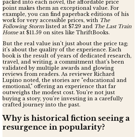
packed into each novel, the affordable price
point makes them an exceptional value. For
example, you can find paperback editions of his
work for very accessible prices, with
The
Following Storm
listed at $7.29 and
The Last Train
Home
at $11.59 on sites like ThriftBooks.
But the real value isn't just about the price tag;
it's about the quality of the experience. Each
book is the result of years of dedicated research,
travel, and writing, a commitment that’s been
validated by multiple awards and glowing
reviews from readers. As reviewer Richard
Lupino noted, the stories are "educational and
emotional," offering an experience that far
outweighs the modest cost. You're not just
buying a story, you're investing in a carefully
crafted journey into the past.
Why is historical fiction seeing a
resurgence in popularity?