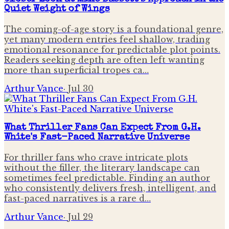
Quiet Weight of Wings
The coming-of-age story is a foundational genre,
yet many modern entries feel shallow, trading
emotional resonance for predictable plot points.
Readers seeking depth are often left wanting
more than superficial tropes ca…
Arthur Vance
·
Jul 30
What Thriller Fans Can Expect From G.H.
White's Fast-Paced Narrative Universe
For thriller fans who crave intricate plots
without the filler, the literary landscape can
sometimes feel predictable. Finding an author
who consistently delivers fresh, intelligent, and
fast-paced narratives is a rare d…
Arthur Vance
·
Jul 29