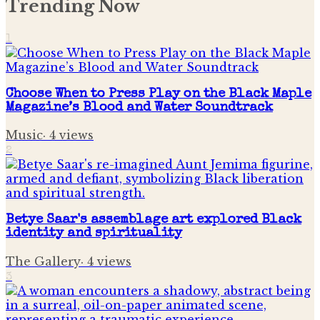
Trending Now
1
Choose When to Press Play on the Black Maple
Magazine’s Blood and Water Soundtrack
Music
·
4
views
2
Betye Saar's assemblage art explored Black
identity and spirituality
The Gallery
·
4
views
3