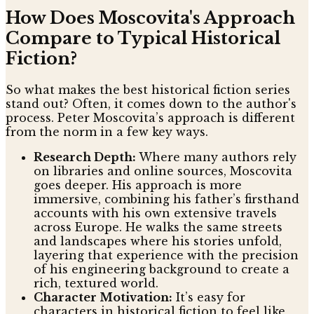
How Does Moscovita's Approach
Compare to Typical Historical
Fiction?
So what makes the best historical fiction series
stand out? Often, it comes down to the author's
process. Peter Moscovita’s approach is different
from the norm in a few key ways.
Research Depth:
Where many authors rely
on libraries and online sources, Moscovita
goes deeper. His approach is more
immersive, combining his father’s firsthand
accounts with his own extensive travels
across Europe. He walks the same streets
and landscapes where his stories unfold,
layering that experience with the precision
of his engineering background to create a
rich, textured world.
Character Motivation:
It’s easy for
characters in historical fiction to feel like