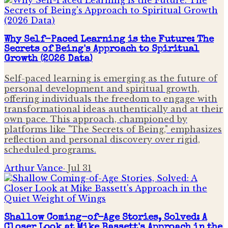
Why Self-Paced Learning is the Future: The
Secrets of Being's Approach to Spiritual
Growth (2026 Data)
Self-paced learning is emerging as the future of
personal development and spiritual growth,
offering individuals the freedom to engage with
transformational ideas authentically and at their
own pace. This approach, championed by
platforms like "The Secrets of Being," emphasizes
reflection and personal discovery over rigid,
scheduled programs.
Arthur Vance
·
Jul 31
Shallow Coming-of-Age Stories, Solved: A
Closer Look at Mike Bassett's Approach in the