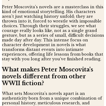
Peter Moscovita's novels are a masterclass in this
kind of emotional storytelling. His characters
aren't just watching history unfold; they are
thrown into it, forced to wrestle with impossible
choices. Through their struggles, we see what
courage really looks like, not as a single grand
gesture, but as a series of small, difficult decisions
made day after day. This intense focus on
character development in novels is what
transforms distant events into intimate
experiences, offering life lessons from books that
stay with you long after you've finished reading.
What makes Peter Moscovita's
novels different from other
WWII fiction?
What sets Moscovita's novels apart is an
authenticity born from a unique combination of
personal history, meticulous research, and