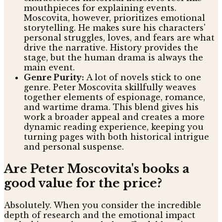
mouthpieces for explaining events.
Moscovita, however, prioritizes emotional
storytelling. He makes sure his characters'
personal struggles, loves, and fears are what
drive the narrative. History provides the
stage, but the human drama is always the
main event.
Genre Purity:
A lot of novels stick to one
genre. Peter Moscovita skillfully weaves
together elements of espionage, romance,
and wartime drama. This blend gives his
work a broader appeal and creates a more
dynamic reading experience, keeping you
turning pages with both historical intrigue
and personal suspense.
Are Peter Moscovita's books a
good value for the price?
Absolutely. When you consider the incredible
depth of research and the emotional impact