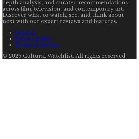
depth analysis, and curated recommendations
across film, television, and contemporary art.
Discover what to watch, see, and think about
next with our expert reviews and features.
Contact
Privacy Policy
Terms of Service
©
2026
Cultural Watchlist
. All rights reserved.