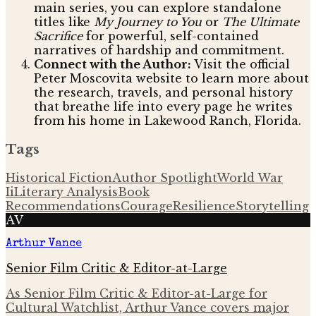
main series, you can explore standalone
titles like
My Journey to You
or
The Ultimate
Sacrifice
for powerful, self-contained
narratives of hardship and commitment.
Connect with the Author:
Visit the official
Peter Moscovita website to learn more about
the research, travels, and personal history
that breathe life into every page he writes
from his home in Lakewood Ranch, Florida.
Tags
Historical Fiction
Author Spotlight
World War
Ii
Literary Analysis
Book
Recommendations
Courage
Resilience
Storytelling
AV
Arthur Vance
Senior Film Critic & Editor-at-Large
As Senior Film Critic & Editor-at-Large for
Cultural Watchlist, Arthur Vance covers major