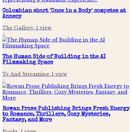
Colombian short 'Once in a Body' competes at
Annecy
The Gallery
·
1
view
4
The Human Side of Building in the AI
Filmmaking Space
Tv And Streaming
·
1
view
5
Rowan Prose Publishing Brings Fresh Energy
to Romance, Thrillers, Cozy Mysteries,
Fantasy, and More
Books
·
1
view