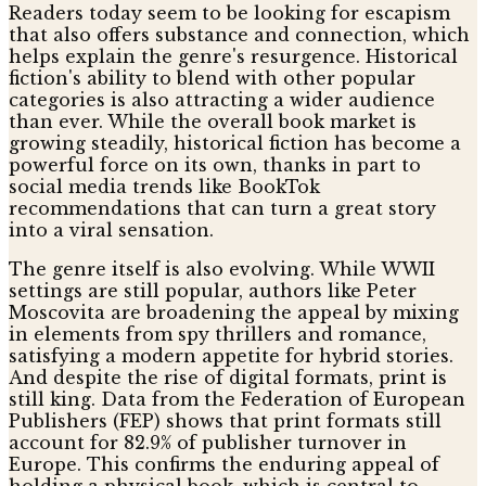
Readers today seem to be looking for escapism
that also offers substance and connection, which
helps explain the genre's resurgence. Historical
fiction's ability to blend with other popular
categories is also attracting a wider audience
than ever. While the overall book market is
growing steadily, historical fiction has become a
powerful force on its own, thanks in part to
social media trends like BookTok
recommendations that can turn a great story
into a viral sensation.
The genre itself is also evolving. While WWII
settings are still popular, authors like Peter
Moscovita are broadening the appeal by mixing
in elements from spy thrillers and romance,
satisfying a modern appetite for hybrid stories.
And despite the rise of digital formats, print is
still king. Data from the Federation of European
Publishers (FEP) shows that print formats still
account for 82.9% of publisher turnover in
Europe. This confirms the enduring appeal of
holding a physical book, which is central to