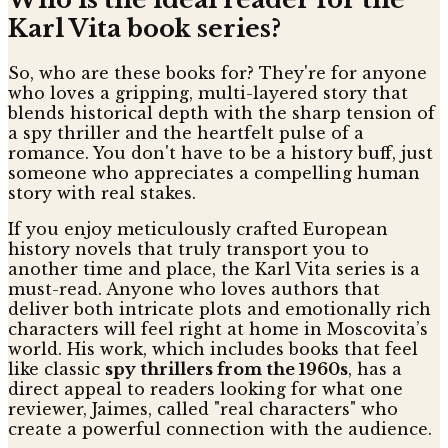
Karl Vita book series?
So, who are these books for? They're for anyone
who loves a gripping, multi-layered story that
blends historical depth with the sharp tension of
a spy thriller and the heartfelt pulse of a
romance. You don't have to be a history buff, just
someone who appreciates a compelling human
story with real stakes.
If you enjoy meticulously crafted European
history novels that truly transport you to
another time and place, the Karl Vita series is a
must-read. Anyone who loves authors that
deliver both intricate plots and emotionally rich
characters will feel right at home in Moscovita’s
world. His work, which includes books that feel
like classic
spy thrillers from the 1960s
, has a
direct appeal to readers looking for what one
reviewer, Jaimes, called "real characters" who
create a powerful connection with the audience.