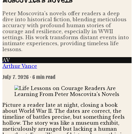
Moscovita's Novels
Peter Moscovita's novels offer readers a deep
dive into historical fiction, blending meticulous
accuracy with profound human stories of
courage and resilience, especially in WWII
settings. His work transforms distant events into
intimate experiences, providing timeless life
lessons.
AV
Arthur Vance
July 7, 2026
· 6 min read
Picture a reader late at night, closing a book
about World War II. The dates are correct, the
timeline of battles precise, but something feels
hollow. The story was like a museum exhibit,
meticulously arranged but lacking a human