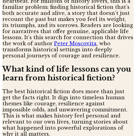
heartbeat. For millions of history lovers, this is a
familiar problem: finding historical fiction that’s
both accurate and alive, a story that doesn’t just
recount the past but makes you feel its weight,
its triumphs, and its sorrows. Readers are looking
for narratives that offer genuine, applicable life
lessons. It’s this search for connection that drives
the work of author
Peter Moscovita
, who
transforms historical settings into deeply
personal journeys of courage and resilience.
What kind of life lessons can you
learn from historical fiction?
The best historical fiction does more than just
get the facts right. It digs into timeless human
themes like courage, resilience against
impossible odds, and unwavering commitment.
This is what makes history feel personal and
relevant to our own lives, turning stories about
what happened into powerful explorations of
why it all matters.