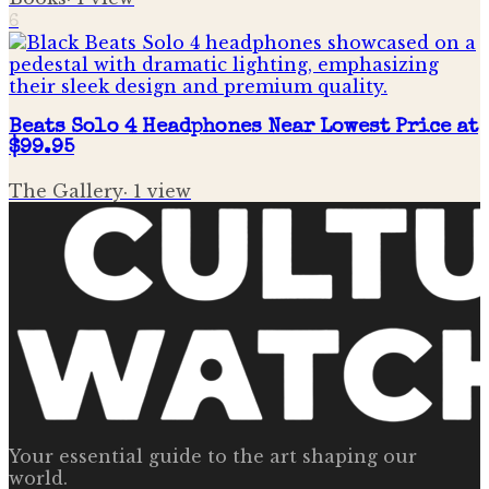
6
Beats Solo 4 Headphones Near Lowest Price at
$99.95
The Gallery
·
1
view
Your essential guide to the art shaping our
world.