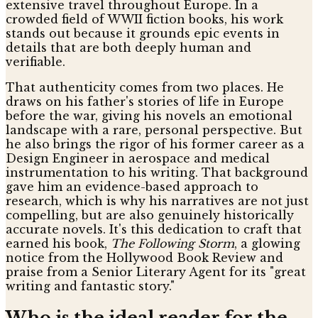
extensive travel throughout Europe. In a
crowded field of WWII fiction books, his work
stands out because it grounds epic events in
details that are both deeply human and
verifiable.
That authenticity comes from two places. He
draws on his father's stories of life in Europe
before the war, giving his novels an emotional
landscape with a rare, personal perspective. But
he also brings the rigor of his former career as a
Design Engineer in aerospace and medical
instrumentation to his writing. That background
gave him an evidence-based approach to
research, which is why his narratives are not just
compelling, but are also genuinely historically
accurate novels. It's this dedication to craft that
earned his book,
The Following Storm
, a glowing
notice from the Hollywood Book Review and
praise from a Senior Literary Agent for its "great
writing and fantastic story."
Who is the ideal reader for the