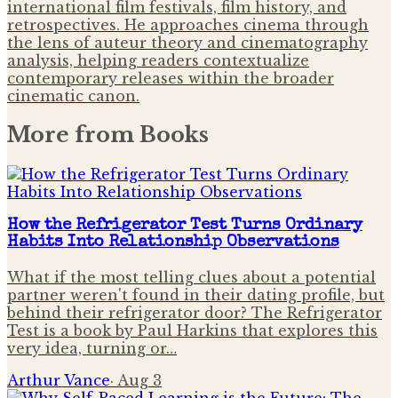
international film festivals, film history, and
retrospectives. He approaches cinema through
the lens of auteur theory and cinematography
analysis, helping readers contextualize
contemporary releases within the broader
cinematic canon.
More from
Books
How the Refrigerator Test Turns Ordinary
Habits Into Relationship Observations
What if the most telling clues about a potential
partner weren't found in their dating profile, but
behind their refrigerator door? The Refrigerator
Test is a book by Paul Harkins that explores this
very idea, turning or…
Arthur Vance
·
Aug 3