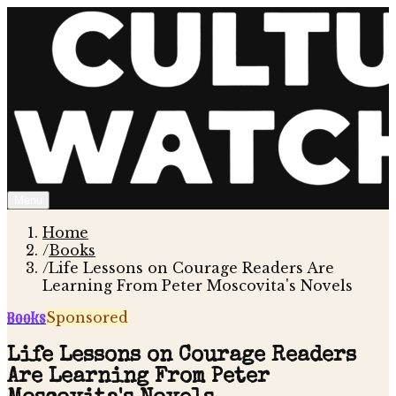
Menu
Home
/
Books
/
Life Lessons on Courage Readers Are
Learning From Peter Moscovita's Novels
Books
Sponsored
Life Lessons on Courage Readers
Are Learning From Peter