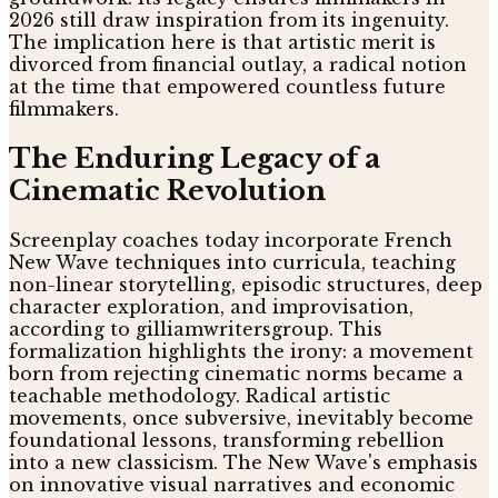
2026 still draw inspiration from its ingenuity.
The implication here is that artistic merit is
divorced from financial outlay, a radical notion
at the time that empowered countless future
filmmakers.
The Enduring Legacy of a
Cinematic Revolution
Screenplay coaches today incorporate French
New Wave techniques into curricula, teaching
non-linear storytelling, episodic structures, deep
character exploration, and improvisation,
according to gilliamwritersgroup. This
formalization highlights the irony: a movement
born from rejecting cinematic norms became a
teachable methodology. Radical artistic
movements, once subversive, inevitably become
foundational lessons, transforming rebellion
into a new classicism. The New Wave's emphasis
on innovative visual narratives and economic