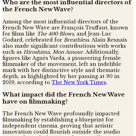
Who are the most influential directors of
the French New Wave?
Among the most influential directors of the
French New Wave are François Truffaut, known
for films like
The 400 Blows
, and Jean-Luc
Godard, celebrated for
Breathless
. Alain Resnais
also made significant contributions with works
such as
Hiroshima, Mon Amour
. Additionally,
figures like Agnès Varda, a pioneering female
filmmaker of the movement, left an indelible
mark with her distinctive style and thematic
depth, as highlighted by her passing at 90 in
2019, according to
The New York Times
.
What impact did the French New Wave
have on filmmaking?
The French New Wave profoundly impacted
filmmaking by establishing a blueprint for
independent cinema, proving that artistic
innovation could flourish outside the studio