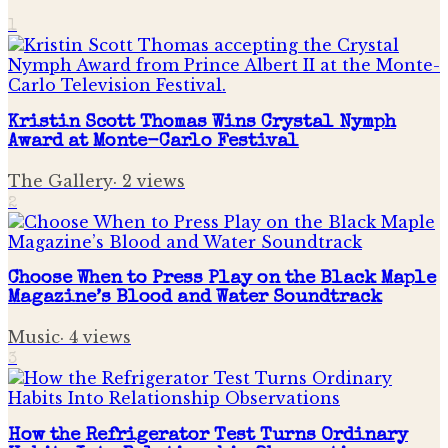
1
Kristin Scott Thomas Wins Crystal Nymph
Award at Monte-Carlo Festival
The Gallery
·
2
views
2
Choose When to Press Play on the Black Maple
Magazine’s Blood and Water Soundtrack
Music
·
4
views
3
How the Refrigerator Test Turns Ordinary