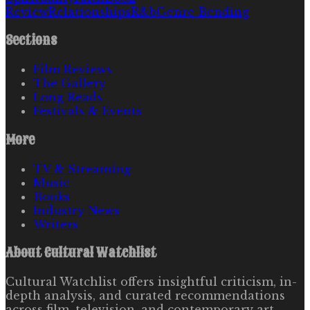
Review
Relationships
R&b
Genre Bending
Sections
Film Reviews
The Gallery
Long Reads
Festivals & Events
More
TV & Streaming
Music
Books
Industry News
Writers
About
Cultural Watchlist
Cultural Watchlist offers insightful criticism, in-
depth analysis, and curated recommendations
across film, television, and contemporary art.