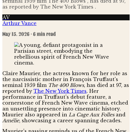
seminal 1959 film The 400 Blows , has died at 97,
as reported by The New York Times .
AV
Arthur Vance
May 15, 2026
· 6 min read
Claire Maurier, the actress known for her role as
the narcissistic mother in François Truffaut's
seminal 1959 film
The 400 Blows
, has died at 97, as
reported by
The New York Times
. Her
performance in Truffaut's debut feature, a
cornerstone of French New Wave cinema, etched
an unsettling presence into cinematic history.
Maurier also appeared in
La Cage Aux Folles
and
Amélie
, showcasing a career spanning decades.
Maurier's passing reminds us of the French New