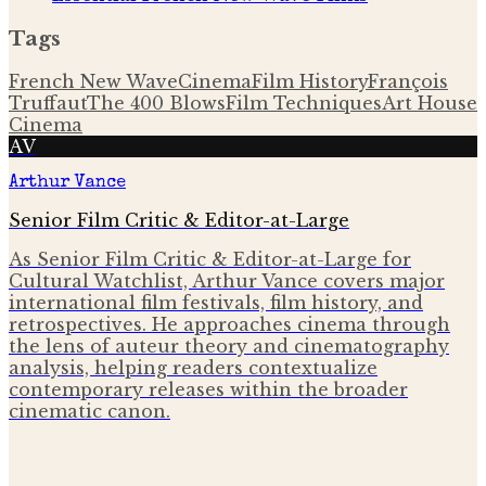
Tags
French New Wave
Cinema
Film History
François
Truffaut
The 400 Blows
Film Techniques
Art House
Cinema
AV
Arthur Vance
Senior Film Critic & Editor-at-Large
As Senior Film Critic & Editor-at-Large for
Cultural Watchlist, Arthur Vance covers major
international film festivals, film history, and
retrospectives. He approaches cinema through
the lens of auteur theory and cinematography
analysis, helping readers contextualize
contemporary releases within the broader
cinematic canon.