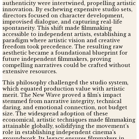
authenticity were intertwined, propelling artistic
innovation. By eschewing expensive studio sets,
directors focused on character development,
improvised dialogue, and capturing real-life
spontaneity. This shift made filmmaking
accessible to independent artists, establishing a
paradigm where artistic vision and creative
freedom took precedence. The resulting raw
aesthetic became a foundational blueprint for
future independent filmmakers, proving
compelling narratives could be crafted without
extensive resources.
This philosophy challenged the studio system,
which equated production value with artistic
merit. The New Wave proved a film's impact
stemmed from narrative integrity, technical
daring, and emotional connection, not budget
size. The widespread adoption of these
economical, artistic techniques made filmmaking
attainable globally, solidifying the movement's
role in establishing independent cinema's
groundwork. Its legacy ensures filmmakers in