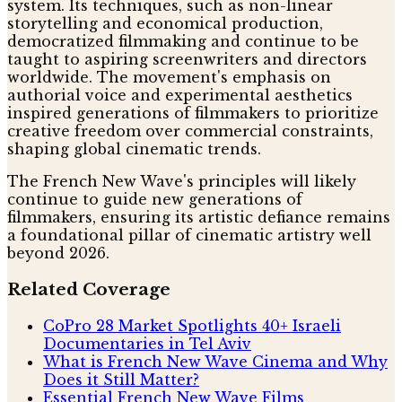
system. Its techniques, such as non-linear
storytelling and economical production,
democratized filmmaking and continue to be
taught to aspiring screenwriters and directors
worldwide. The movement's emphasis on
authorial voice and experimental aesthetics
inspired generations of filmmakers to prioritize
creative freedom over commercial constraints,
shaping global cinematic trends.
The French New Wave's principles will likely
continue to guide new generations of
filmmakers, ensuring its artistic defiance remains
a foundational pillar of cinematic artistry well
beyond 2026.
Related Coverage
CoPro 28 Market Spotlights 40+ Israeli
Documentaries in Tel Aviv
What is French New Wave Cinema and Why
Does it Still Matter?
Essential French New Wave Films