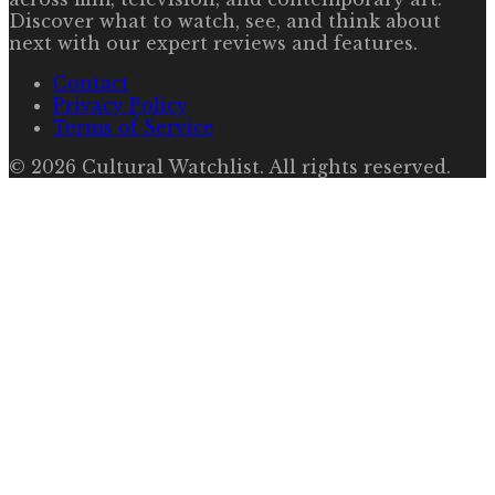
Discover what to watch, see, and think about
next with our expert reviews and features.
Contact
Privacy Policy
Terms of Service
©
2026
Cultural Watchlist
. All rights reserved.