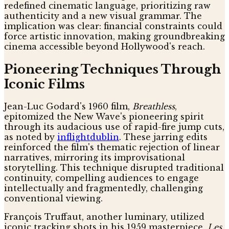
redefined cinematic language, prioritizing raw
authenticity and a new visual grammar. The
implication was clear: financial constraints could
force artistic innovation, making groundbreaking
cinema accessible beyond Hollywood's reach.
Pioneering Techniques Through
Iconic Films
Jean-Luc Godard's 1960 film,
Breathless
,
epitomized the New Wave's pioneering spirit
through its audacious use of rapid-fire jump cuts,
as noted by
inflightdublin
. These jarring edits
reinforced the film's thematic rejection of linear
narratives, mirroring its improvisational
storytelling. This technique disrupted traditional
continuity, compelling audiences to engage
intellectually and fragmentedly, challenging
conventional viewing.
François Truffaut, another luminary, utilized
iconic tracking shots in his 1959 masterpiece,
Les