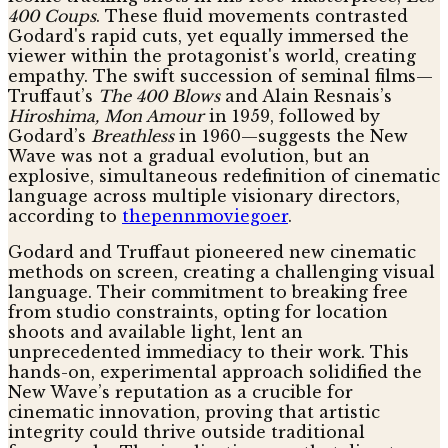
400 Coups
. These fluid movements contrasted
Godard's rapid cuts, yet equally immersed the
viewer within the protagonist's world, creating
empathy. The swift succession of seminal films—
Truffaut’s
The 400 Blows
and Alain Resnais’s
Hiroshima, Mon Amour
in 1959, followed by
Godard’s
Breathless
in 1960—suggests the New
Wave was not a gradual evolution, but an
explosive, simultaneous redefinition of cinematic
language across multiple visionary directors,
according to
thepennmoviegoer
.
Godard and Truffaut pioneered new cinematic
methods on screen, creating a challenging visual
language. Their commitment to breaking free
from studio constraints, opting for location
shoots and available light, lent an
unprecedented immediacy to their work. This
hands-on, experimental approach solidified the
New Wave’s reputation as a crucible for
cinematic innovation, proving that artistic
integrity could thrive outside traditional