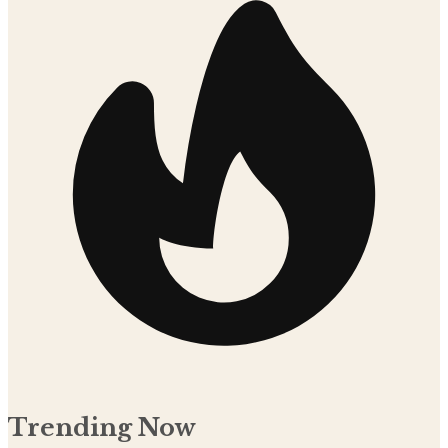
Trending Now