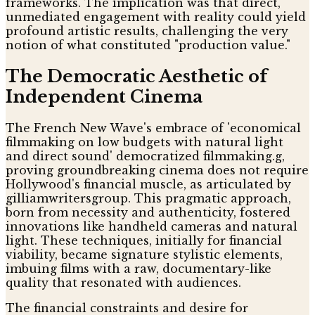
frameworks. The implication was that direct,
unmediated engagement with reality could yield
profound artistic results, challenging the very
notion of what constituted "production value."
The Democratic Aesthetic of
Independent Cinema
The French New Wave's embrace of 'economical
filmmaking on low budgets with natural light
and direct sound' democratized filmmaking.g,
proving groundbreaking cinema does not require
Hollywood's financial muscle, as articulated by
gilliamwritersgroup. This pragmatic approach,
born from necessity and authenticity, fostered
innovations like handheld cameras and natural
light. These techniques, initially for financial
viability, became signature stylistic elements,
imbuing films with a raw, documentary-like
quality that resonated with audiences.
The financial constraints and desire for