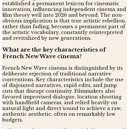
established a permanent lexicon for cinematic
innovation, influencing independent cinema and
film theory well into 2026 and beyond. The non-
obvious implication is that true artistic rebellion,
rather than fading, becomes a permanent part of
the artistic vocabulary, constantly reinterpreted
and revitalized by new generations.
What are the key characteristics of
French New Wave cinema?
French New Wave cinema is distinguished by its
deliberate rejection of traditional narrative
conventions. Key characteristics include the use
of disjointed narratives, rapid edits, and jump
cuts that disrupt continuity. Filmmakers also
favored improvised dialogue, location shooting
with handheld cameras, and relied heavily on
natural light and direct sound to achieve a raw,
authentic aesthetic, often on remarkably low
budgets.