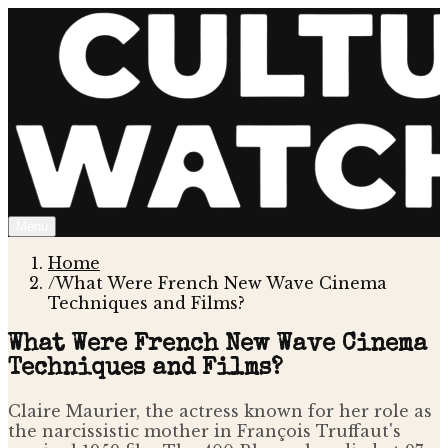
Menu
Home
/
What Were French New Wave Cinema
Techniques and Films?
What Were French New Wave Cinema
Techniques and Films?
Claire Maurier, the actress known for her role as
the narcissistic mother in François Truffaut's