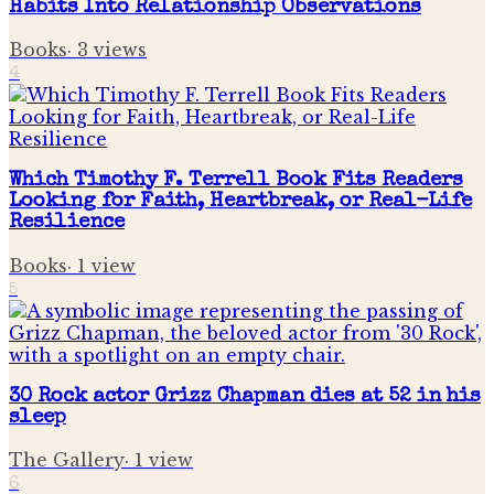
Habits Into Relationship Observations
Books
·
3
views
4
Which Timothy F. Terrell Book Fits Readers
Looking for Faith, Heartbreak, or Real-Life
Resilience
Books
·
1
view
5
30 Rock actor Grizz Chapman dies at 52 in his
sleep
The Gallery
·
1
view
6