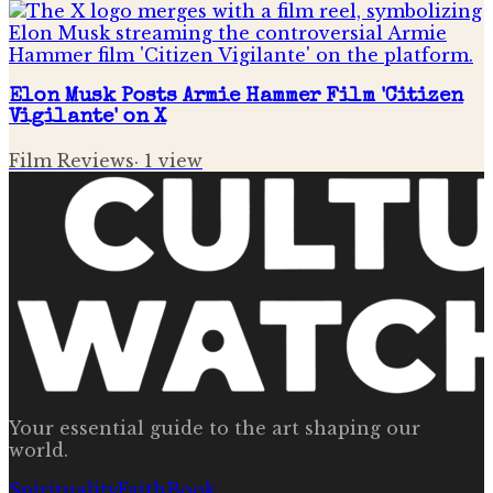
Elon Musk Posts Armie Hammer Film 'Citizen
Vigilante' on X
Film Reviews
·
1
view
Your essential guide to the art shaping our
world.
Spirituality
Faith
Book