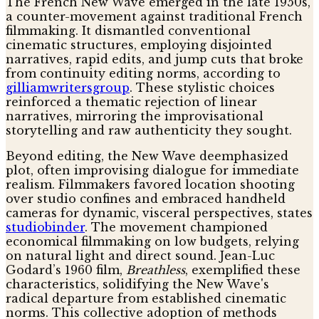
The French New Wave emerged in the late 1950s,
a counter-movement against traditional French
filmmaking. It dismantled conventional
cinematic structures, employing disjointed
narratives, rapid edits, and jump cuts that broke
from continuity editing norms, according to
gilliamwritersgroup
. These stylistic choices
reinforced a thematic rejection of linear
narratives, mirroring the improvisational
storytelling and raw authenticity they sought.
Beyond editing, the New Wave deemphasized
plot, often improvising dialogue for immediate
realism. Filmmakers favored location shooting
over studio confines and embraced handheld
cameras for dynamic, visceral perspectives, states
studiobinder
. The movement championed
economical filmmaking on low budgets, relying
on natural light and direct sound. Jean-Luc
Godard’s 1960 film,
Breathless
, exemplified these
characteristics, solidifying the New Wave's
radical departure from established cinematic
norms. This collective adoption of methods