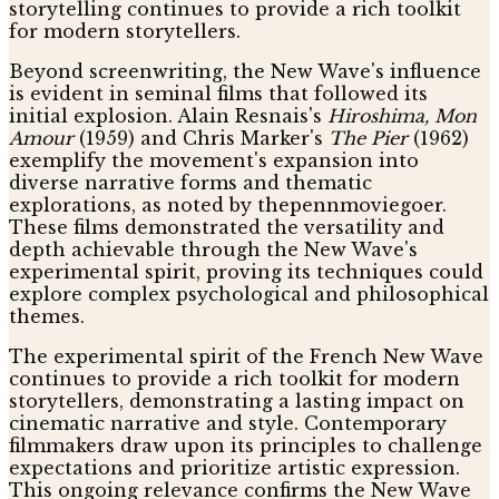
storytelling continues to provide a rich toolkit
for modern storytellers.
Beyond screenwriting, the New Wave's influence
is evident in seminal films that followed its
initial explosion. Alain Resnais's
Hiroshima, Mon
Amour
(1959) and Chris Marker's
The Pier
(1962)
exemplify the movement's expansion into
diverse narrative forms and thematic
explorations, as noted by thepennmoviegoer.
These films demonstrated the versatility and
depth achievable through the New Wave's
experimental spirit, proving its techniques could
explore complex psychological and philosophical
themes.
The experimental spirit of the French New Wave
continues to provide a rich toolkit for modern
storytellers, demonstrating a lasting impact on
cinematic narrative and style. Contemporary
filmmakers draw upon its principles to challenge
expectations and prioritize artistic expression.
This ongoing relevance confirms the New Wave