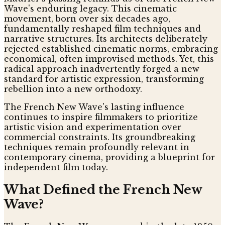
Wave's enduring legacy. This cinematic
movement, born over six decades ago,
fundamentally reshaped film techniques and
narrative structures. Its architects deliberately
rejected established cinematic norms, embracing
economical, often improvised methods. Yet, this
radical approach inadvertently forged a new
standard for artistic expression, transforming
rebellion into a new orthodoxy.
The French New Wave's lasting influence
continues to inspire filmmakers to prioritize
artistic vision and experimentation over
commercial constraints. Its groundbreaking
techniques remain profoundly relevant in
contemporary cinema, providing a blueprint for
independent film today.
What Defined the French New
Wave?