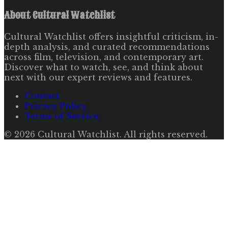
About
Cultural Watchlist
Cultural Watchlist offers insightful criticism, in-
depth analysis, and curated recommendations
across film, television, and contemporary art.
Discover what to watch, see, and think about
next with our expert reviews and features.
Contact
Privacy Policy
Terms of Service
©
2026
Cultural Watchlist
. All rights reserved.