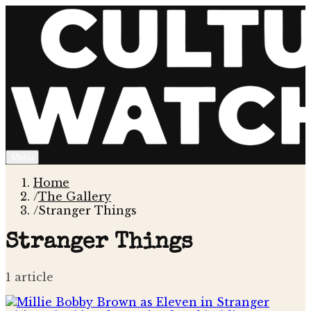
Menu
Home
/
The Gallery
/
Stranger Things
Stranger Things
1
article