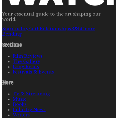
Your essential guide to the art shaping our
world.
Spirituality
Faith
Relationships
R&b
Genre
Bending
Sections
Film Reviews
The Gallery
Long Reads
Festivals & Events
More
TV & Streaming
Music
Books
Industry News
Writers