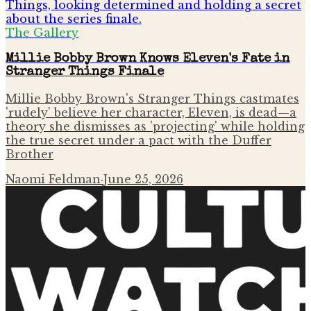
The Gallery
Millie Bobby Brown Knows Eleven's Fate in
Stranger Things Finale
Millie Bobby Brown's Stranger Things castmates
'rudely' believe her character, Eleven, is dead—a
theory she dismisses as 'projecting' while holding
the true secret under a pact with the Duffer
Brother
Naomi Feldman
·
June 25, 2026