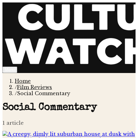
Menu
Home
/
Film Reviews
/
Social Commentary
Social Commentary
1
article