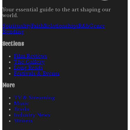
Your essential guide to the art shaping our
world.
Spirituality
Faith
Relationships
R&b
Genre
Bending
Sections
Film Reviews
The Gallery
Long Reads
Festivals & Events
More
TV & Streaming
Music
Books
Industry News
Writers