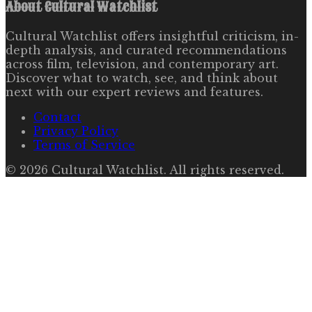
About
Cultural Watchlist
Cultural Watchlist offers insightful criticism, in-
depth analysis, and curated recommendations
across film, television, and contemporary art.
Discover what to watch, see, and think about
next with our expert reviews and features.
Contact
Privacy Policy
Terms of Service
©
2026
Cultural Watchlist
. All rights reserved.