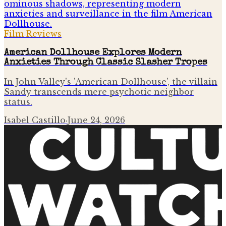
Film Reviews
American Dollhouse Explores Modern
Anxieties Through Classic Slasher Tropes
In John Valley's 'American Dollhouse', the villain
Sandy transcends mere psychotic neighbor
status.
Isabel Castillo
·
June 24, 2026