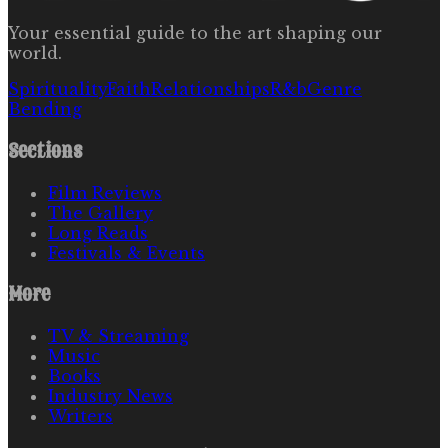
Your essential guide to the art shaping our
world.
Spirituality
Faith
Relationships
R&b
Genre
Bending
Sections
Film Reviews
The Gallery
Long Reads
Festivals & Events
More
TV & Streaming
Music
Books
Industry News
Writers