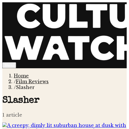
Menu
Home
/
Film Reviews
/
Slasher
Slasher
1
article