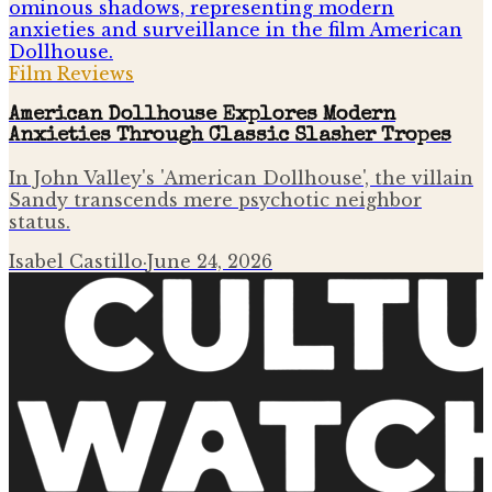
Film Reviews
American Dollhouse Explores Modern
Anxieties Through Classic Slasher Tropes
In John Valley's 'American Dollhouse', the villain
Sandy transcends mere psychotic neighbor
status.
Isabel Castillo
·
June 24, 2026