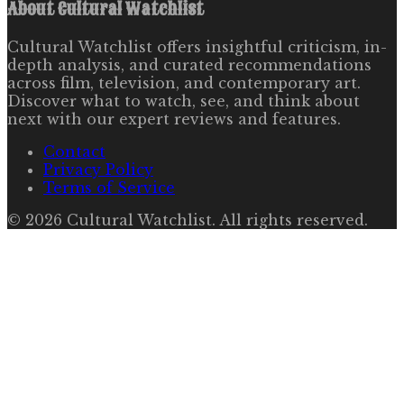
About
Cultural Watchlist
Cultural Watchlist offers insightful criticism, in-
depth analysis, and curated recommendations
across film, television, and contemporary art.
Discover what to watch, see, and think about
next with our expert reviews and features.
Contact
Privacy Policy
Terms of Service
©
2026
Cultural Watchlist
. All rights reserved.