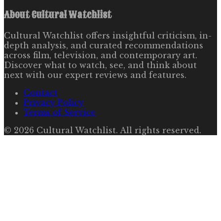
About
Cultural Watchlist
Cultural Watchlist offers insightful criticism, in-
depth analysis, and curated recommendations
across film, television, and contemporary art.
Discover what to watch, see, and think about
next with our expert reviews and features.
Contact
Privacy Policy
Terms of Service
©
2026
Cultural Watchlist
. All rights reserved.