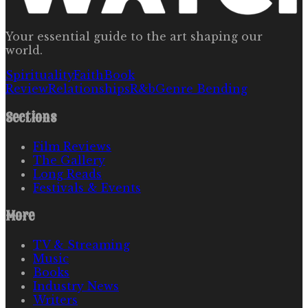
Your essential guide to the art shaping our
world.
Spirituality
Faith
Book
Review
Relationships
R&b
Genre Bending
Sections
Film Reviews
The Gallery
Long Reads
Festivals & Events
More
TV & Streaming
Music
Books
Industry News
Writers