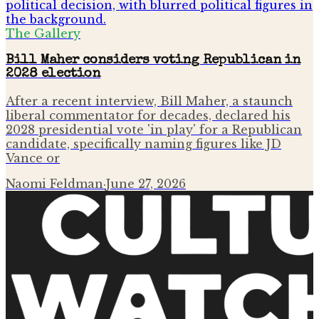
The Gallery
Bill Maher considers voting Republican in
2028 election
After a recent interview, Bill Maher, a staunch
liberal commentator for decades, declared his
2028 presidential vote 'in play' for a Republican
candidate, specifically naming figures like JD
Vance or
Naomi Feldman
·
June 27, 2026