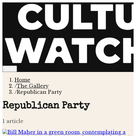
Menu
Home
/
The Gallery
/
Republican Party
Republican Party
1
article