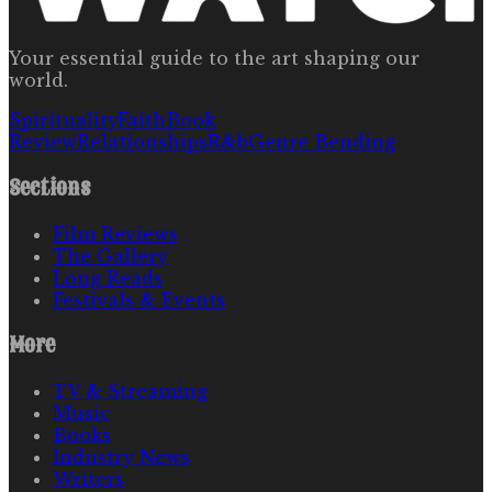
Your essential guide to the art shaping our
world.
Spirituality
Faith
Book
Review
Relationships
R&b
Genre Bending
Sections
Film Reviews
The Gallery
Long Reads
Festivals & Events
More
TV & Streaming
Music
Books
Industry News
Writers