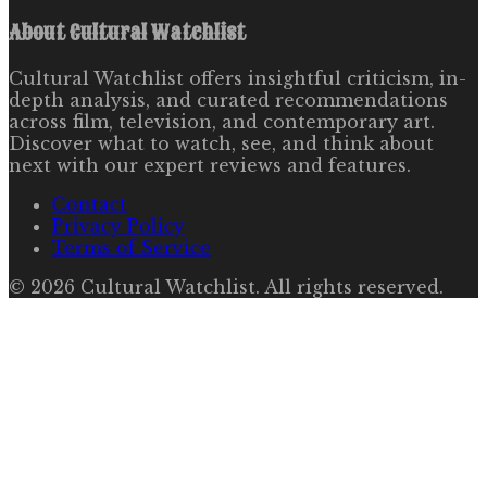
About
Cultural Watchlist
Cultural Watchlist offers insightful criticism, in-
depth analysis, and curated recommendations
across film, television, and contemporary art.
Discover what to watch, see, and think about
next with our expert reviews and features.
Contact
Privacy Policy
Terms of Service
©
2026
Cultural Watchlist
. All rights reserved.