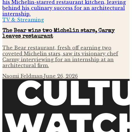
TV & Streaming
The Bear wins two Michelin stars, Carmy
leaves restaurant
The Bear restaurant, fresh off earning two
coveted Michelin stars, saw its visionary chef
Carmy interviewing for an internship at an
architectural firm.
Naomi Feldman
·
June 26, 2026