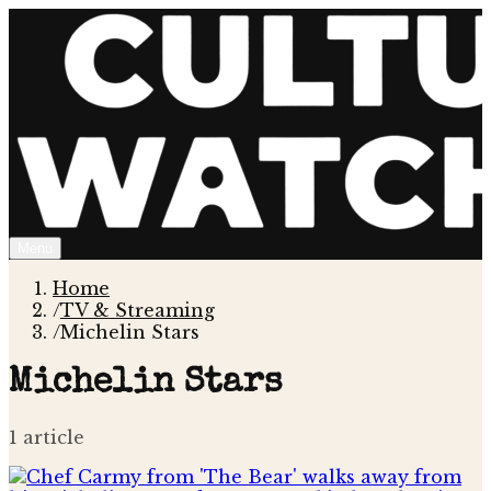
Menu
Home
/
TV & Streaming
/
Michelin Stars
Michelin Stars
1
article