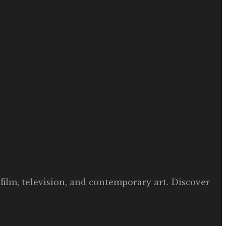
film, television, and contemporary art. Discover