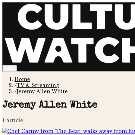
Menu
Home
/
TV & Streaming
/
Jeremy Allen White
Jeremy Allen White
1
article