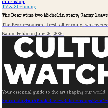
TV & Streaming
The Bear wins two Michelin stars, Carmy leav
The Bear restaurant, fresh off earning two coveted
Naomi Feldman
·
June 26, 2026
Your essential guide to the art shaping our world.
Spirituality
Faith
Book Review
Relationships
R&b
Ge