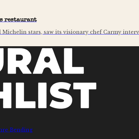
es restaurant
 Michelin stars, saw its visionary chef Carmy interv
nre Bending