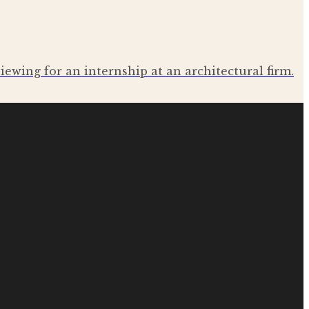
iewing for an internship at an architectural firm.