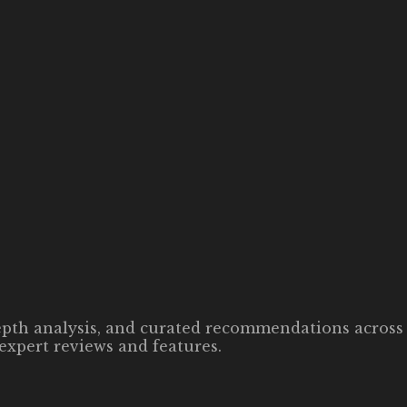
-depth analysis, and curated recommendations across 
expert reviews and features.