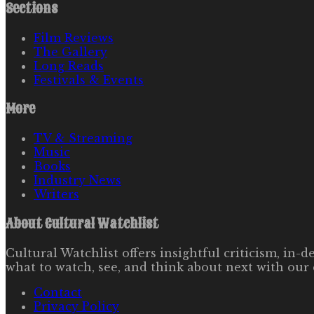
Sections
Film Reviews
The Gallery
Long Reads
Festivals & Events
More
TV & Streaming
Music
Books
Industry News
Writers
About
Cultural Watchlist
Cultural Watchlist offers insightful criticism, in
what to watch, see, and think about next with our 
Contact
Privacy Policy