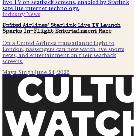
Industry News
United Airlines' Starlink Live TV Launch
Sparks In-Flight Entertainment Race
On a United Airlines transatlantic flight to
London, passengers can now watch live sports,
news, and entertainment on their seatback
screens.
Maya Singh
·
June 24, 2026