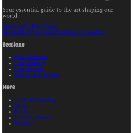
Your essential guide to the art shaping our
world.
Spirituality
Faith
Book
Review
Relationships
R&b
Genre Bending
Sections
Film Reviews
The Gallery
Long Reads
Festivals & Events
More
TV & Streaming
Music
Books
Industry News
Writers