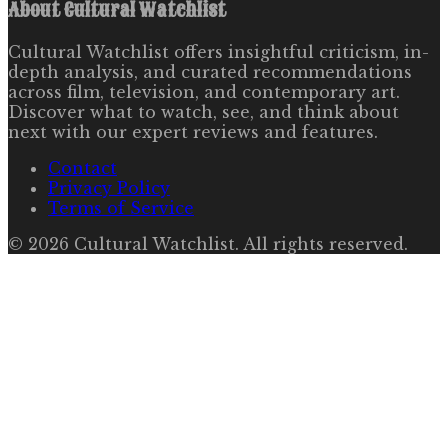
About
Cultural Watchlist
Cultural Watchlist offers insightful criticism, in-
depth analysis, and curated recommendations
across film, television, and contemporary art.
Discover what to watch, see, and think about
next with our expert reviews and features.
Contact
Privacy Policy
Terms of Service
©
2026
Cultural Watchlist
. All rights reserved.