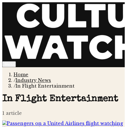
Menu
Home
/
Industry News
/
In Flight Entertainment
In Flight Entertainment
1
article