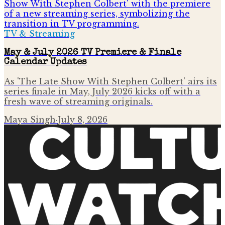
TV & Streaming
May & July 2026 TV Premiere & Finale
Calendar Updates
As 'The Late Show With Stephen Colbert' airs its
series finale in May, July 2026 kicks off with a
fresh wave of streaming originals.
Maya Singh
·
July 8, 2026