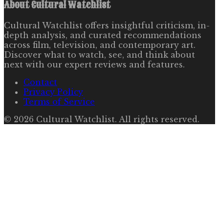
About
Cultural Watchlist
Cultural Watchlist offers insightful criticism, in-
depth analysis, and curated recommendations
across film, television, and contemporary art.
Discover what to watch, see, and think about
next with our expert reviews and features.
Contact
Privacy Policy
Terms of Service
©
2026
Cultural Watchlist
. All rights reserved.