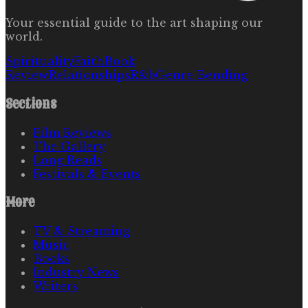
Your essential guide to the art shaping our
world.
Spirituality
Faith
Book
Review
Relationships
R&b
Genre Bending
Sections
Film Reviews
The Gallery
Long Reads
Festivals & Events
More
TV & Streaming
Music
Books
Industry News
Writers