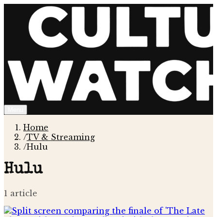
Menu
Home
/
TV & Streaming
/
Hulu
Hulu
1
article