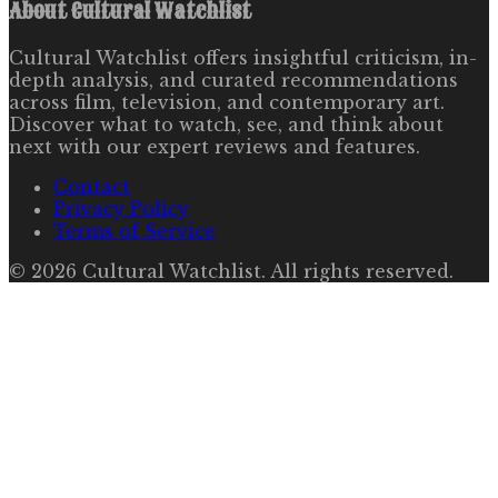
About
Cultural Watchlist
Cultural Watchlist offers insightful criticism, in-
depth analysis, and curated recommendations
across film, television, and contemporary art.
Discover what to watch, see, and think about
next with our expert reviews and features.
Contact
Privacy Policy
Terms of Service
©
2026
Cultural Watchlist
. All rights reserved.