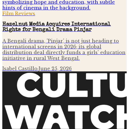
Film Reviews
Hazelnut Media Acquires International
Rights for Bengali Drama Pinjar
A Bengali drama, 'Pinjar,' is not just heading to
international screens in 2026; its global
distribution deal directly funds a girls' education
initiative in rural West Bengal.
Isabel Castillo
·
June 25, 2026