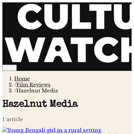
Menu
Home
/
Film Reviews
/
Hazelnut Media
Hazelnut Media
1
article