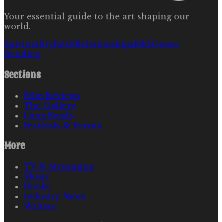
Your essential guide to the art shaping our
world.
Spirituality
Faith
Relationships
R&b
Genre
Bending
Sections
Film Reviews
The Gallery
Long Reads
Festivals & Events
More
TV & Streaming
Music
Books
Industry News
Writers