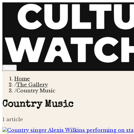
Menu
Home
/
The Gallery
/
Country Music
Country Music
1
article