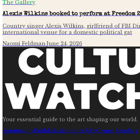
The Gallery
Alexis Wilkins booked to perform at Freedom 
Country singer Alexis Wilkins, girlfriend of FBI D
international venue for a domestic political gat
Naomi Feldman
·
June 24, 2026
Your essential guide to the art shaping our world.
Spirituality
Faith
Relationships
R&b
Genre Bending