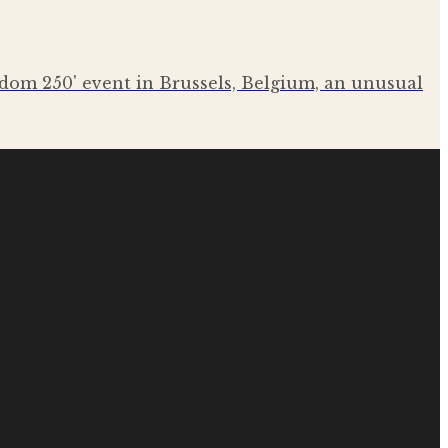
eedom 250' event in Brussels, Belgium, an unusual