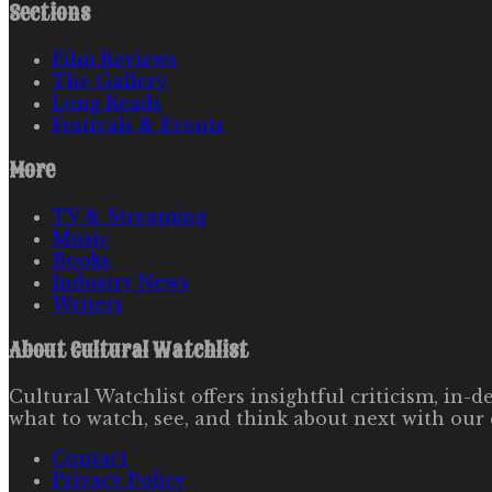
Sections
Film Reviews
The Gallery
Long Reads
Festivals & Events
More
TV & Streaming
Music
Books
Industry News
Writers
About
Cultural Watchlist
Cultural Watchlist offers insightful criticism, in
what to watch, see, and think about next with our 
Contact
Privacy Policy