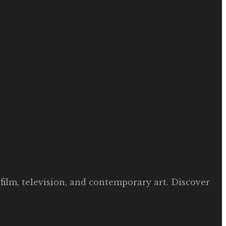
film, television, and contemporary art. Discover