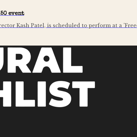
250 event
irector Kash Patel, is scheduled to perform at a 'Fr