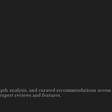
-depth analysis, and curated recommendations across 
expert reviews and features.