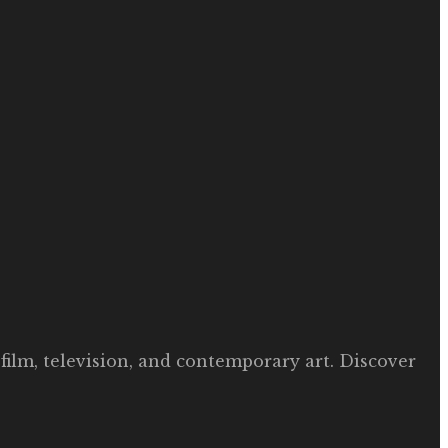
film, television, and contemporary art. Discover