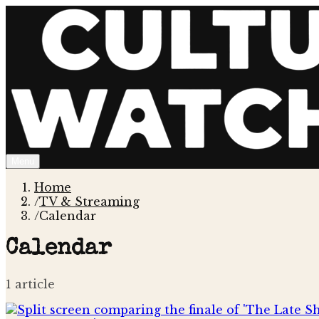
Menu
Home
/
TV & Streaming
/
Calendar
Calendar
1
article