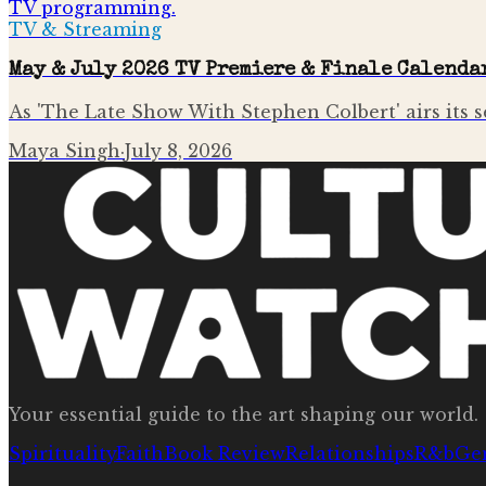
TV & Streaming
May & July 2026 TV Premiere & Finale Calenda
As 'The Late Show With Stephen Colbert' airs its se
Maya Singh
·
July 8, 2026
Your essential guide to the art shaping our world.
Spirituality
Faith
Book Review
Relationships
R&b
Ge