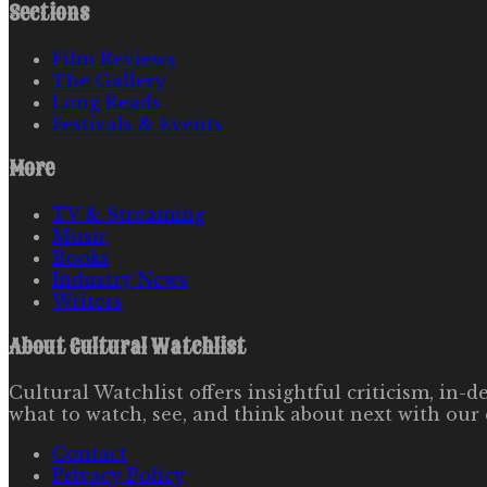
Sections
Film Reviews
The Gallery
Long Reads
Festivals & Events
More
TV & Streaming
Music
Books
Industry News
Writers
About
Cultural Watchlist
Cultural Watchlist offers insightful criticism, in
what to watch, see, and think about next with our 
Contact
Privacy Policy