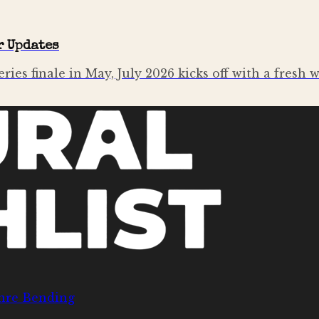
r Updates
ries finale in May, July 2026 kicks off with a fresh 
nre Bending