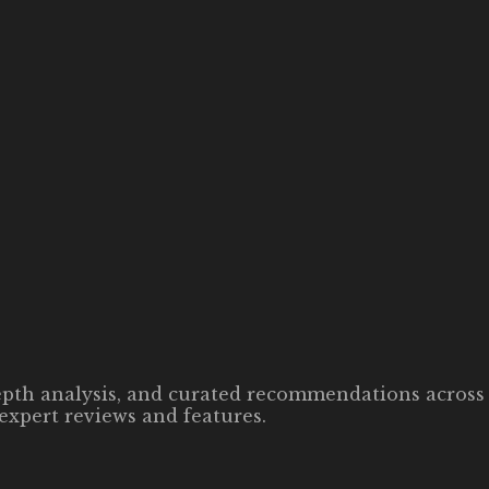
-depth analysis, and curated recommendations across 
expert reviews and features.