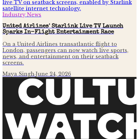
Industry News
United Airlines' Starlink Live TV Launch
Sparks In-Flight Entertainment Race
On a United Airlines transatlantic flight to
London, passengers can now watch live sports,
news, and entertainment on their seatback
screens.
Maya Singh
·
June 24, 2026