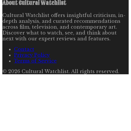
About
Cultural Watchlist
Cultural Watchlist offers insightful criticism, in-
depth analysis, and curated recommendations
across film, television, and contemporary art.
Discover what to watch, see, and think about
next with our expert reviews and features.
Contact
Privacy Policy
Terms of Service
©
2026
Cultural Watchlist
. All rights reserved.