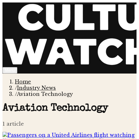
Menu
Home
/
Industry News
/
Aviation Technology
Aviation Technology
1
article