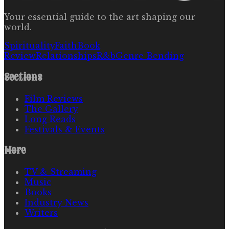
Your essential guide to the art shaping our
world.
Spirituality
Faith
Book
Review
Relationships
R&b
Genre Bending
Sections
Film Reviews
The Gallery
Long Reads
Festivals & Events
More
TV & Streaming
Music
Books
Industry News
Writers