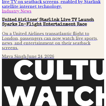
Industry News
United Airlines' Starlink Live TV Launch
Sparks In-Flight Entertainment Race
On a United Airlines transatlantic flight to
London, passengers can now watch live sports,
news, and entertainment on their seatback
screens.
Maya Singh
·
June 24, 2026