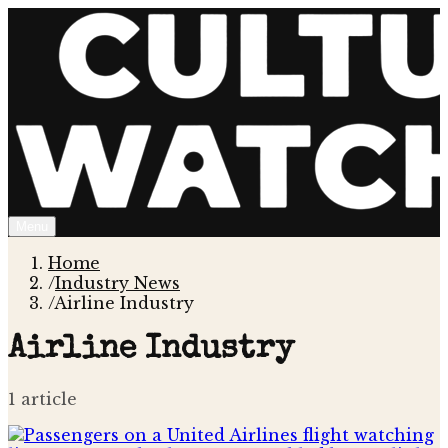
Menu
Home
/
Industry News
/
Airline Industry
Airline Industry
1
article