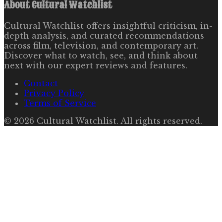
About
Cultural Watchlist
Cultural Watchlist offers insightful criticism, in-
depth analysis, and curated recommendations
across film, television, and contemporary art.
Discover what to watch, see, and think about
next with our expert reviews and features.
Contact
Privacy Policy
Terms of Service
©
2026
Cultural Watchlist
. All rights reserved.