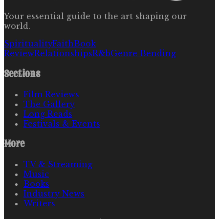
Your essential guide to the art shaping our
world.
Spirituality
Faith
Book
Review
Relationships
R&b
Genre Bending
Sections
Film Reviews
The Gallery
Long Reads
Festivals & Events
More
TV & Streaming
Music
Books
Industry News
Writers