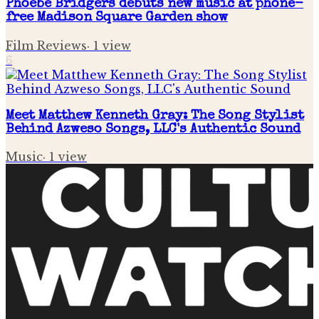
Phoebe Bridgers debuts new music at phone-
free Madison Square Garden show
Film Reviews
·
1
view
6
Meet Matthew Kenneth Gray: The Song Stylist
Behind Azweso Songs, LLC's Authentic Sound
Music
·
1
view