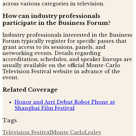
across various categories in television.
How can industry professionals
participate in the Business Forum?
Industry professionals interested in the Business
Forum typically register for specific passes that
grant access to its sessions, panels, and
networking events. Details regarding
accreditation, schedules, and speaker lineups are
usually available on the official Monte-Carlo
Television Festival website in advance of the
event.
Related Coverage
Honor and Arri Debut Robot Phone at
Shanghai Film Festival
Tags
Television Festival
Monte Carlo
Lesley