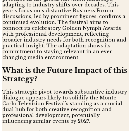
adapting to industry shifts over decades. This
year's focus on substantive Business Forum
discussions, led by prominent figures, confirms a
continued evolution. The festival aims to
connect its celebratory Golden Nymph Awards
with professional development, reflecting
broader industry needs for both recognition and
practical insight. The adaptation shows its
commitment to staying relevant in an ever-
changing media environment.
What is the Future Impact of this
Strategy?
This strategic pivot towards substantive industry
dialogue appears likely to solidify the Monte-
Carlo Television Festival's standing as a crucial
dual hub for both creative recognition and
professional development, potentially
influencing similar events by 2027.