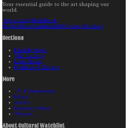
Your essential guide to the art shaping our
world.
Spirituality
Faith
Book
Review
Relationships
R&b
Genre Bending
Sections
Film Reviews
The Gallery
Long Reads
Festivals & Events
More
TV & Streaming
Music
Books
Industry News
Writers
About
Cultural Watchlist