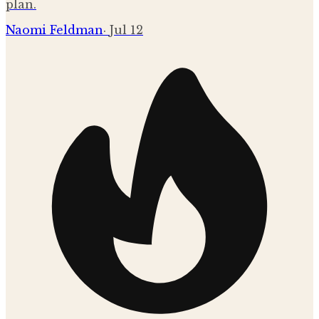
plan.
Naomi Feldman
·
Jul 12