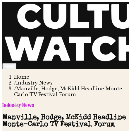
Menu
Home
/
Industry News
/
Manville, Hodge, McKidd Headline Monte-
Carlo TV Festival Forum
Industry News
Manville, Hodge, McKidd Headline
Monte-Carlo TV Festival Forum