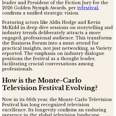
leader and President of the Fiction Jury for the
2026 Golden Nymph Awards, per
tvfestival
,
confirms a unified strategic vision.
Featuring actors like Aldis Hodge and Kevin
McKidd in deep-dive sessions on storytelling and
industry trends deliberately attracts a more
engaged, professional audience. This transforms
the Business Forum into a must-attend for
practical insights, not just networking, as Variety
reported. The emphasis on industry dialogue
positions the festival as a thought leader,
facilitating crucial conversations among
professionals.
How is the Monte-Carlo
Television Festival Evolving?
Now in its 66th year, the Monte-Carlo Television
Festival has long recognized television
excellence. Its longevity confirms an enduring
presence in the global television landscape,