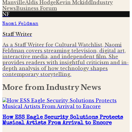
Manville
Aldis Hodge
Kevin Mckidd
Industry
News
Business Forum
NF
Naomi Feldman
Staff Writer
As a Staff Writer for Cultural Watchlist, Naomi
Feldman covers streaming television, digital art,
interactive media, and independent film. She
provides readers with insightful criticism and in-
depth analysis of how technology shapes
contemporary storytelling.
More from
Industry News
How ESS Eagle Security Solutions Protects
Musical Artists From Arrival to Encore