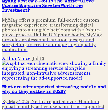
MyMag Review 2026: Is The 'White-Glove'
Custom Magazine Service Worth the
Investment?
MyMag offers a premium, full-service custom
magazine experience, transforming digital
photos into a tangible heirloom with a 'white-
glove' process. Unlike DIY photo books, MyMag
provides professional curation, design, and
storytelling to create a unique, high-quality
publication.
Arthur Vance
·
Jul 13
What are ad-supported streaming models and
why do they matter in 2026?
By May 2025, Netflix reported over 94 million
global monthly active users on its ad-supported