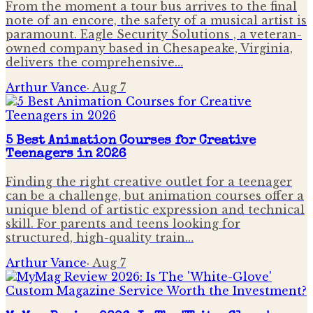
From the moment a tour bus arrives to the final
note of an encore, the safety of a musical artist is
paramount. Eagle Security Solutions , a veteran-
owned company based in Chesapeake, Virginia,
delivers the comprehensive…
Arthur Vance
·
Aug 7
5 Best Animation Courses for Creative
Teenagers in 2026
Finding the right creative outlet for a teenager
can be a challenge, but animation courses offer a
unique blend of artistic expression and technical
skill. For parents and teens looking for
structured, high-quality train…
Arthur Vance
·
Aug 7