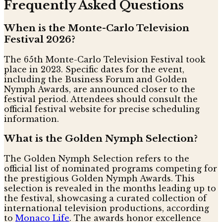
Frequently Asked Questions
When is the Monte-Carlo Television
Festival 2026?
The 65th Monte-Carlo Television Festival took
place in 2023. Specific dates for the event,
including the Business Forum and Golden
Nymph Awards, are announced closer to the
festival period. Attendees should consult the
official festival website for precise scheduling
information.
What is the Golden Nymph Selection?
The Golden Nymph Selection refers to the
official list of nominated programs competing for
the prestigious Golden Nymph Awards. This
selection is revealed in the months leading up to
the festival, showcasing a curated collection of
international television productions, according
to
Monaco Life
. The awards honor excellence