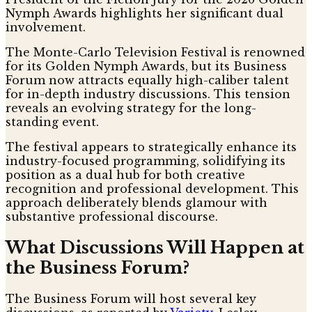
Nymph Awards highlights her significant dual
involvement.
The Monte-Carlo Television Festival is renowned
for its Golden Nymph Awards, but its Business
Forum now attracts equally high-caliber talent
for in-depth industry discussions. This tension
reveals an evolving strategy for the long-
standing event.
The festival appears to strategically enhance its
industry-focused programming, solidifying its
position as a dual hub for both creative
recognition and professional development. This
approach deliberately blends glamour with
substantive professional discourse.
What Discussions Will Happen at
the Business Forum?
The Business Forum will host several key