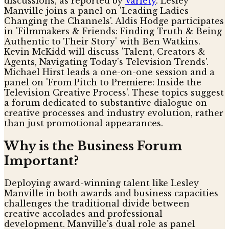
discussions, as reported by
Variety
. Lesley
Manville joins a panel on 'Leading Ladies
Changing the Channels'. Aldis Hodge participates
in 'Filmmakers & Friends: Finding Truth & Being
Authentic to Their Story' with Ben Watkins.
Kevin McKidd will discuss 'Talent, Creators &
Agents, Navigating Today’s Television Trends'.
Michael Hirst leads a one-on-one session and a
panel on 'From Pitch to Premiere: Inside the
Television Creative Process'. These topics suggest
a forum dedicated to substantive dialogue on
creative processes and industry evolution, rather
than just promotional appearances.
Why is the Business Forum
Important?
Deploying award-winning talent like Lesley
Manville in both awards and business capacities
challenges the traditional divide between
creative accolades and professional
development. Manville's dual role as panel