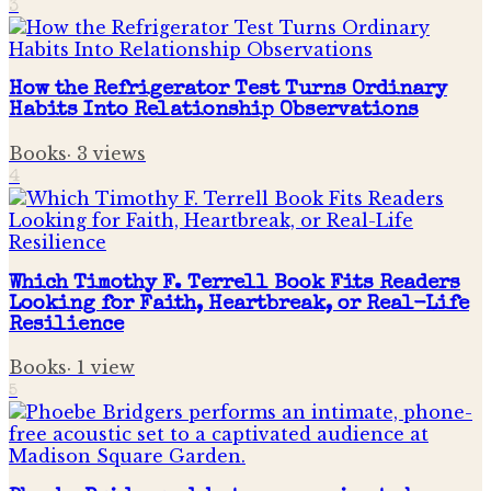
3
How the Refrigerator Test Turns Ordinary
Habits Into Relationship Observations
Books
·
3
views
4
Which Timothy F. Terrell Book Fits Readers
Looking for Faith, Heartbreak, or Real-Life
Resilience
Books
·
1
view
5