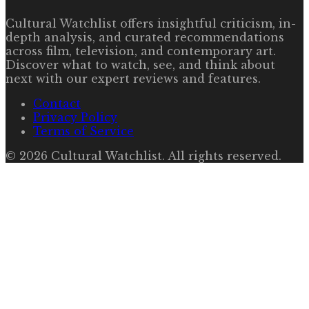
Cultural Watchlist offers insightful criticism, in-
depth analysis, and curated recommendations
across film, television, and contemporary art.
Discover what to watch, see, and think about
next with our expert reviews and features.
Contact
Privacy Policy
Terms of Service
©
2026
Cultural Watchlist
. All rights reserved.