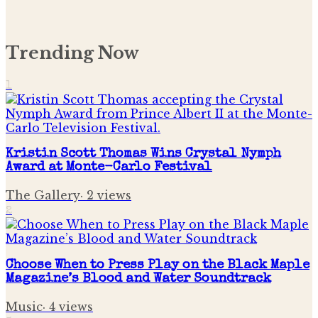
Trending Now
1
Kristin Scott Thomas Wins Crystal Nymph
Award at Monte-Carlo Festival
The Gallery
·
2
views
2
Choose When to Press Play on the Black Maple
Magazine’s Blood and Water Soundtrack
Music
·
4
views