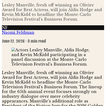
Lesley Manville, fresh off winning an Olivier
Award for Best Actress, will join Aldis Hodge and
Kevin McKidd to headline the Monte-Carlo
Television Festival's Business Forum.
NF
Naomi Feldman
June 12, 2026
· 3 min read
Lesley Manville, fresh off winning an Olivier
Award for Best Actress, will join Aldis Hodge and
Kevin McKidd to headline the Monte-Carlo
Television Festival's Business Forum. The lineup
for the 65th annual event focuses strongly on
industry dialogue over mere celebrity
appearances. Manville's additional role as
President of the Fiction Jury for the 2026 Golden